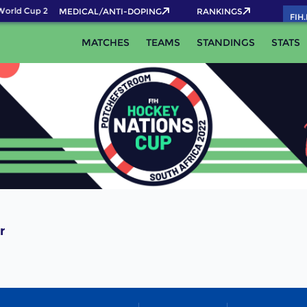
orld Cup 2026 Pass now!
MEDICAL/ANTI-DOPING
RANKINGS
FIH
MATCHES
TEAMS
STANDINGS
STATS
r