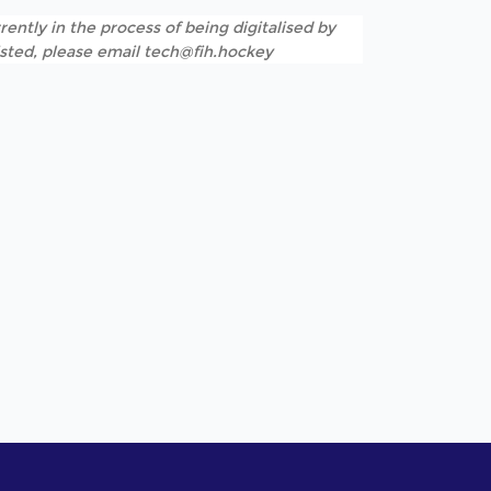
rently in the process of being digitalised by
listed, please email tech@fih.hockey