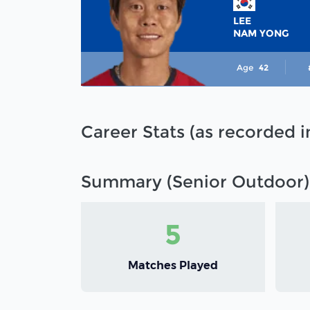
LEE
NAM YONG
Age
42
Career Stats (as recorded 
Summary (Senior Outdoor)
5
Matches Played