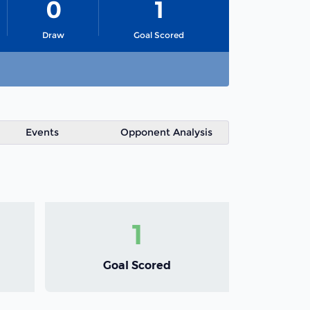
0
1
Draw
Goal Scored
Events
Opponent Analysis
1
Goal Scored