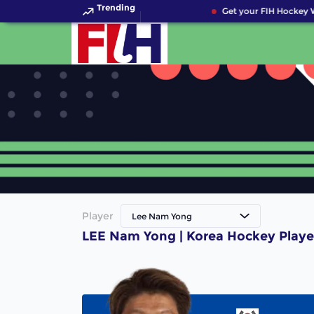
Trending
Get your FIH Hockey W
Player
Lee Nam Yong
LEE Nam Yong | Korea Hockey Playe