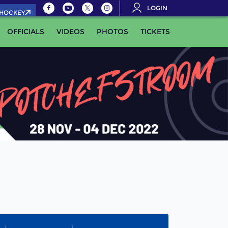
LOGIN
.HOCKEY
OFFICIALS
VIDEOS
PHOTOS
TICKETS