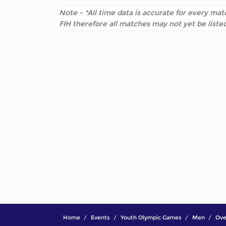
Note - *All time data is accurate for every matc
FIH therefore all matches may not yet be listed
Home
Events
Youth Olympic Games
Men
Ove