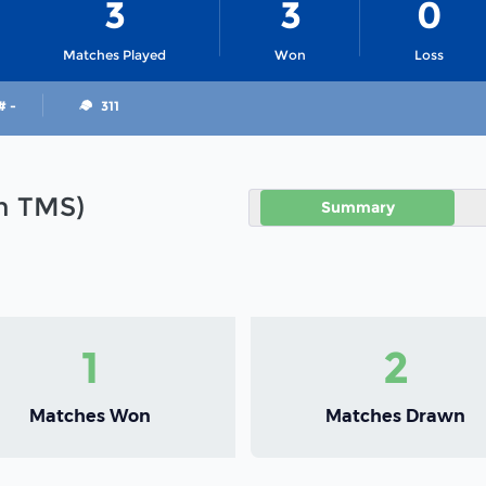
3
3
0
Matches Played
Won
Loss
# -
311
in TMS)
Summary
1
2
Matches Won
Matches Drawn