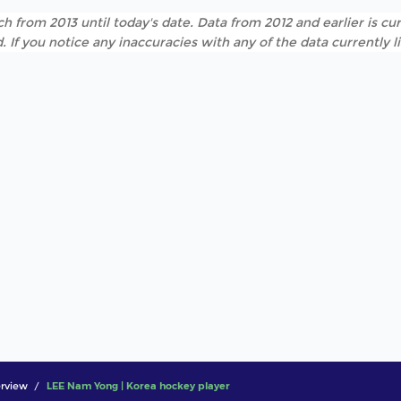
h from 2013 until today's date. Data from 2012 and earlier is cur
. If you notice any inaccuracies with any of the data currently 
rview
LEE Nam Yong | Korea hockey player