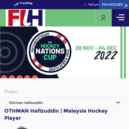
Trending
FIH.HOCKEY
FIH.HOCKEY
Get your FIH Hockey World
Player
Othman Hafizuddin
OTHMAN Hafizuddin | Malaysia Hockey
Player