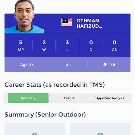
OTHMAN
HAFIZUDDIN
5
2
3
0
0
MP
W
L
D
GS
Age
34
# -
149
Career Stats (as recorded in TMS)
Summary
Events
Opponent Analysis
Summary (Senior Outdoor)