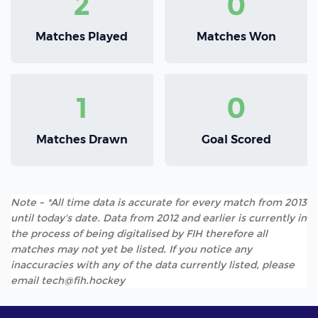
2
0
Matches Played
Matches Won
1
0
Matches Drawn
Goal Scored
Note - *All time data is accurate for every match from 2013
until today's date. Data from 2012 and earlier is currently in
the process of being digitalised by FIH therefore all
matches may not yet be listed. If you notice any
inaccuracies with any of the data currently listed, please
email tech@fih.hockey