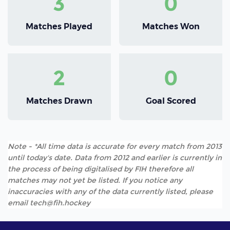
3
0
Matches Played
Matches Won
2
0
Matches Drawn
Goal Scored
Note - *All time data is accurate for every match from 2013
until today's date. Data from 2012 and earlier is currently in
the process of being digitalised by FIH therefore all
matches may not yet be listed. If you notice any
inaccuracies with any of the data currently listed, please
email tech@fih.hockey