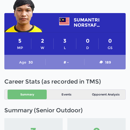
SUMANTRI
NORSYAFIQ
5
2
3
0
0
MP
W
L
D
GS
Age
30
# -
189
Career Stats (as recorded in TMS)
Summary
Events
Opponent Analysis
Summary (Senior Outdoor)