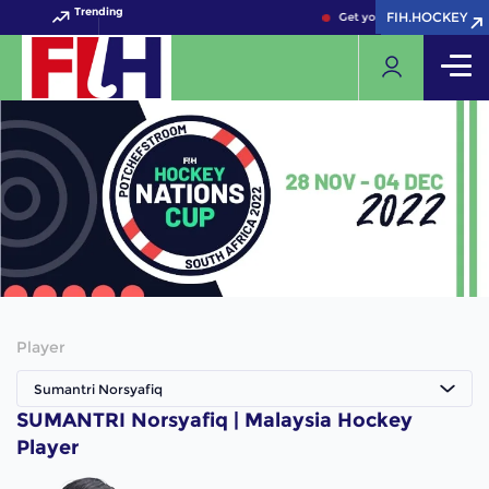
Trending
FIH.HOCKEY
FIH.HOCKEY
Get your FIH Hockey World
Player
Sumantri Norsyafiq
SUMANTRI Norsyafiq | Malaysia Hockey
Player