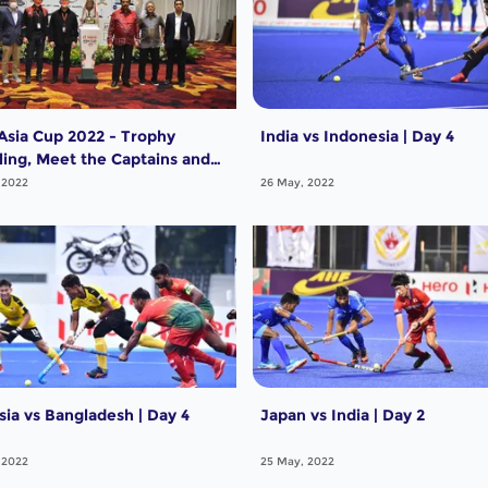
Asia Cup 2022 - Trophy
India vs Indonesia | Day 4
ling, Meet the Captains and
eams
 2022
26 May, 2022
sia vs Bangladesh | Day 4
Japan vs India | Day 2
 2022
25 May, 2022