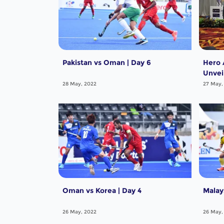
Pakistan vs Oman | Day 6
Hero 
Unvei
the T
28 May, 2022
27 May,
Oman vs Korea | Day 4
Malay
26 May, 2022
26 May,