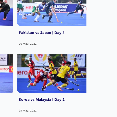
Pakistan vs Japan | Day 4
26 May, 2022
Korea vs Malaysia | Day 2
25 May, 2022