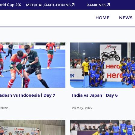
ld Cup 2026 Pass now!
MEDICAL/ANTI-DOPING
RANKINGS
HOME
NEWS
adesh vs Indonesia | Day 7
India vs Japan | Day 6
 2022
28 May, 2022