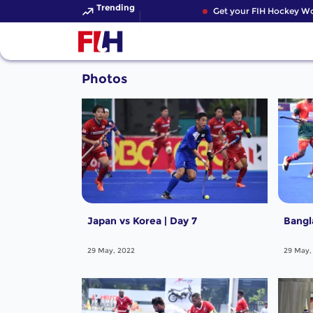
Trending
Get your FIH Hockey Wor
Photos
Japan vs Korea | Day 7
Bangl
29 May, 2022
29 May,