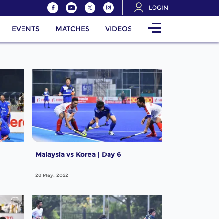
LOGIN
EVENTS
MATCHES
VIDEOS
Malaysia vs Korea | Day 6
28 May, 2022