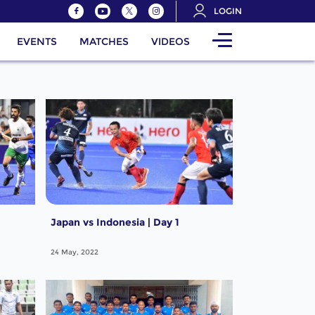
LOGIN
EVENTS
MATCHES
VIDEOS
Japan vs Indonesia | Day 1
24 May, 2022