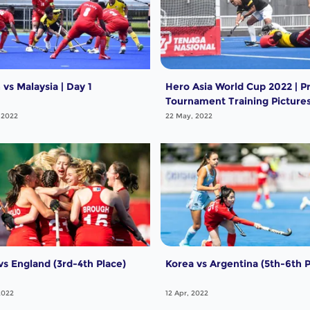
vs Malaysia | Day 1
Hero Asia World Cup 2022 | P
Tournament Training Picture
 2022
22 May, 2022
vs England (3rd-4th Place)
Korea vs Argentina (5th-6th P
2022
12 Apr, 2022