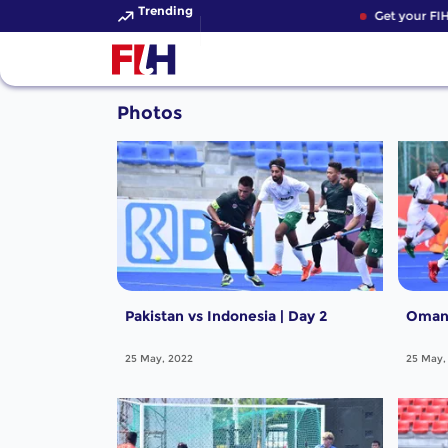
Trending
Get your FIH
Photos
Pakistan vs Indonesia | Day 2
Oman 
25 May, 2022
25 May,