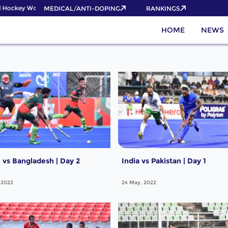
 Hockey World Cup 2026 Pass now!
MEDICAL/ANTI-DOPING
RANKINGS
HOME
NEWS
vs Bangladesh | Day 2
India vs Pakistan | Day 1
 2022
24 May, 2022