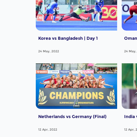
Korea vs Bangladesh | Day 1
Oman 
24 May, 2022
24 May,
Netherlands vs Germany (Final)
India 
12 Apr, 2022
12 Apr, 