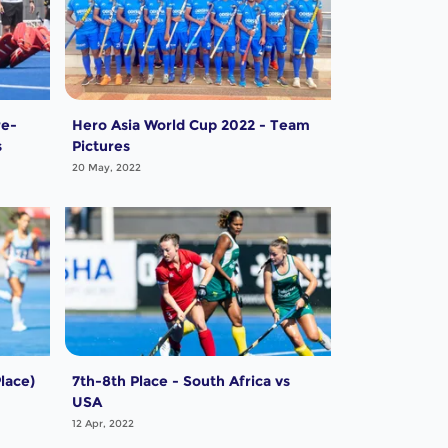
re-
Hero Asia World Cup 2022 - Team
s
Pictures
20 May, 2022
lace)
7th-8th Place - South Africa vs
USA
12 Apr, 2022