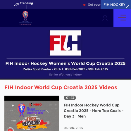
Trending
FIH.HOCKEY
Get your FIH Hockey World C
FIH Indoor World Cup Croatia 2025 Videos
01:43
FIH Indoor Hockey World Cup
Croatia 2025 - Hero Top Goals -
Day 3 | Men
06 Feb, 2025