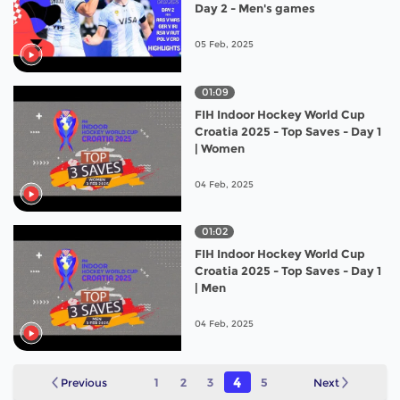
Day 2 - Men's games
05 Feb, 2025
01:09
FIH Indoor Hockey World Cup
Croatia 2025 - Top Saves - Day 1
| Women
04 Feb, 2025
01:02
FIH Indoor Hockey World Cup
Croatia 2025 - Top Saves - Day 1
| Men
04 Feb, 2025
4
Previous
1
2
3
5
Next