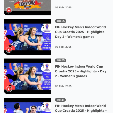
05 Feb, 2025
08:55
FIH Hockey Men's Indoor World
Cup Croatia 2025 - Highlights -
Day 2 - Women's games
05 Feb, 2025
08:55
FIH Hockey Indoor World Cup
Croatia 2025 - Highlights - Day
2 - Women's games
05 Feb, 2025
08:51
FIH Hockey Men's Indoor World
Cup Croatia 2025 - Highlights -