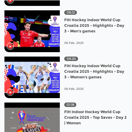
08:12
FIH Hockey Indoor World Cup
Croatia 2025 - Highlights - Day
3 - Men's games
06 Feb, 2025
08:20
FIH Hockey Indoor World Cup
Croatia 2025 - Highlights - Day
3 - Women's games
06 Feb, 2025
01:18
FIH Indoor Hockey World Cup
Croatia 2025 - Top Saves - Day 2
| Women