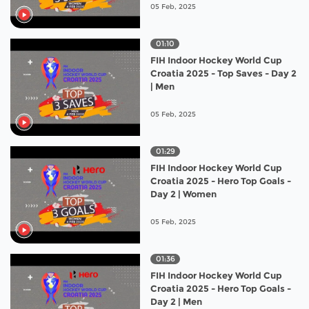
05 Feb, 2025
01:10
FIH Indoor Hockey World Cup
Croatia 2025 - Top Saves - Day 2
| Men
05 Feb, 2025
01:29
FIH Indoor Hockey World Cup
Croatia 2025 - Hero Top Goals -
Day 2 | Women
05 Feb, 2025
01:36
FIH Indoor Hockey World Cup
Croatia 2025 - Hero Top Goals -
Day 2 | Men