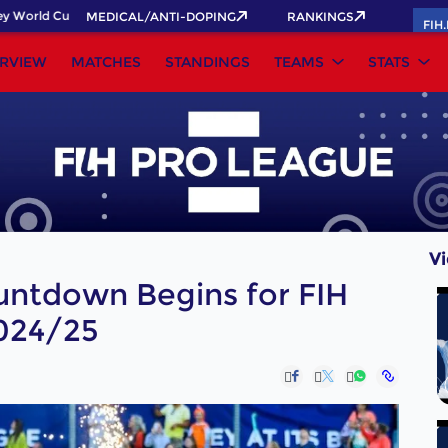
rld Cup 2026 Pass now!
MEDICAL/ANTI-DOPING
RANKINGS
FIH
RVIEW
MATCHES
STANDINGS
TEAMS
STATS
V
untdown Begins for FIH
024/25