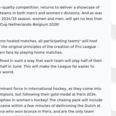
-quality competition, returns to deliver a showcase of
l teams in both men’s and women’s divisions. And as was
he 2024/25 season, women and men, will get no less than
ld Cup Netherlands-Belgium 2026!
ms hosted matches, all participating teams* will host
the original principles of the creation of Pro League –
own fans by playing home matches.
ed in such a way that each team will play half of their
lf in June. This will make the League far easier to
e world.
nant force in international hockey, as they come into
pions, but following their gold medal at Paris 2024,
trophies in women’s hockey! The chasing pack will include
came within a few minutes of dethroning the Dutch at
ina who won bronze in Paris, and are the only team