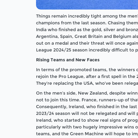
Things remain incredibly tight among the men’
champions from the last season. Chasing them
India who finished as the gold, silver and bronz
Argentina, Spain, Great Britain and Belgium a
out on a medal and their threat will once aga
League 2024/25 season incredibly difficult to p
Rising Teams and New Faces
In terms of the promoted teams, the winners 
rejoin the Pro League, after a first spell in th
They’re replacing the USA, who’ve been relega
On the men’s side, New Zealand, despite winni
not to join this time. France, runners-up of 
Consequently, Ireland, who finished in the las
2023/24 season will not be relegated and will
Ireland, who started to show real signs of pro
particularly with two hugely impressive wins o
teams, and the Green Machine will hope to imp