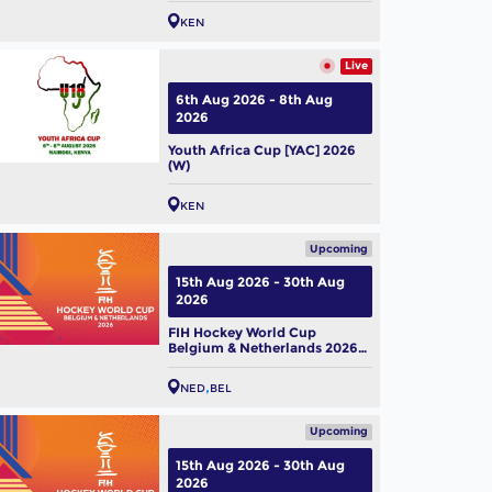
KEN
Live
6th Aug 2026 - 8th Aug
2026
Youth Africa Cup [YAC] 2026
(W)
KEN
Upcoming
15th Aug 2026 - 30th Aug
2026
FIH Hockey World Cup
Belgium & Netherlands 2026
(M)
NED
BEL
Upcoming
15th Aug 2026 - 30th Aug
2026