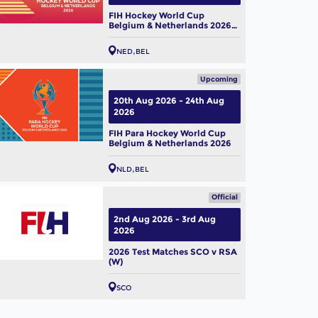
FIH Hockey World Cup
Belgium & Netherlands 2026
(W)
NED
BEL
Upcoming
20th Aug 2026 - 24th Aug
2026
FIH Para Hockey World Cup
Belgium & Netherlands 2026
NLD
BEL
Official
2nd Aug 2026 - 3rd Aug
2026
2026 Test Matches SCO v RSA
(W)
SCO