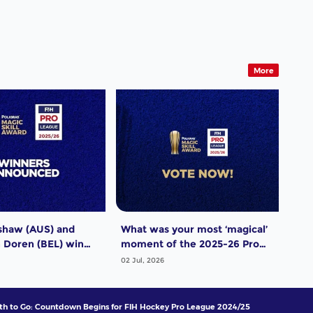
More
shaw (AUS) and
What was your most ‘magical’
Dut
 Doren (BEL) win
moment of the 2025-26 Pro
men
ro League Poligras
League season? Vote now!
thr
02 Jul, 2026
29 J
wra
h to Go: Countdown Begins for FIH Hockey Pro League 2024/25