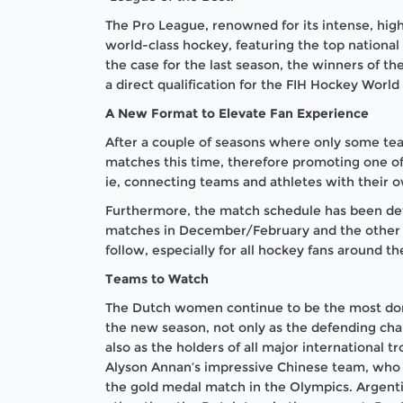
The Pro League, renowned for its intense, high
world-class hockey, featuring the top nationa
the case for the last season, the winners of t
a direct qualification for the FIH Hockey Wor
A New Format to Elevate Fan Experience
After a couple of seasons where only some tea
matches this time, therefore promoting one of 
ie, connecting teams and athletes with their 
Furthermore, the match schedule has been defin
matches in December/February and the other ha
follow, especially for all hockey fans around th
Teams to Watch
The Dutch women continue to be the most domi
the new season, not only as the defending cham
also as the holders of all major international 
Alyson Annan’s impressive Chinese team, who 
the gold medal match in the Olympics. Argent