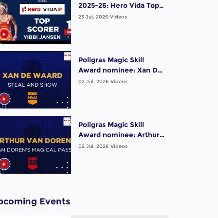
2025-26: Hero Vida Top
Scorer (Women) - Yibbi
23 Jul, 2026
Videos
Jansen | Netherlands
Poligras Magic Skill
Award nominee: Xan De
Waard (NED) - Steal and
02 Jul, 2026
Videos
Show | #FIHProLeague
Poligras Magic Skill
Award nominee: Arthur
Van Doren (BEL) -
02 Jul, 2026
Videos
Magical Pass |
#FIHProLeague
pcoming Events