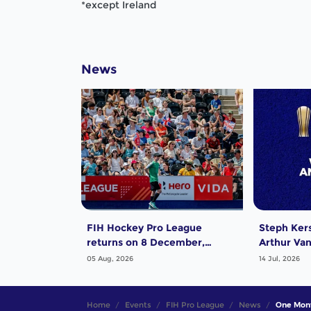
*except Ireland
News
FIH Hockey Pro League
Steph Ker
returns on 8 December,
Arthur Van
starting in Argentina; India
exciting P
05 Aug, 2026
14 Jul, 2026
women and France men
Award!
rejoin the "League of the
Best"
Home
Events
FIH Pro League
News
One Mont