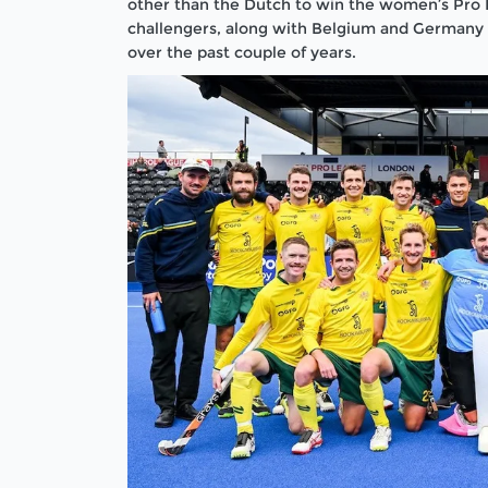
other than the Dutch to win the women’s Pro 
challengers, along with Belgium and Germany
over the past couple of years.