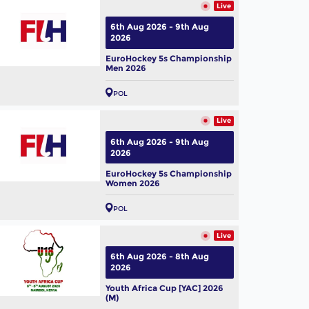
Live
6th Aug 2026 - 9th Aug
2026
EuroHockey 5s Championship
Men 2026
POL
Live
6th Aug 2026 - 9th Aug
2026
EuroHockey 5s Championship
Women 2026
POL
Live
6th Aug 2026 - 8th Aug
2026
Youth Africa Cup [YAC] 2026
(M)