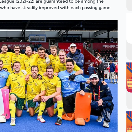
League (2021-22) are guaranteed to be among the
 who have steadily improved with each passing game