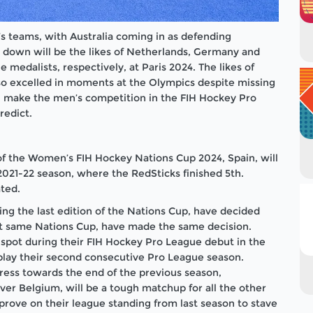
s teams, with Australia coming in as defending
 down will be the likes of Netherlands, Germany and
e medalists, respectively, at Paris 2024. The likes of
lso excelled in moments at the Olympics despite missing
in make the men’s competition in the FIH Hockey Pro
redict.
of the Women’s FIH Hockey Nations Cup 2024, Spain, will
e 2021-22 season, where the RedSticks finished 5th.
ted.
ng the last edition of the Nations Cup, have decided
that same Nations Cup, have made the same decision.
t spot during their FIH Hockey Pro League debut in the
 play their second consecutive Pro League season.
gress towards the end of the previous season,
ver Belgium, will be a tough matchup for all the other
rove on their league standing from last season to stave