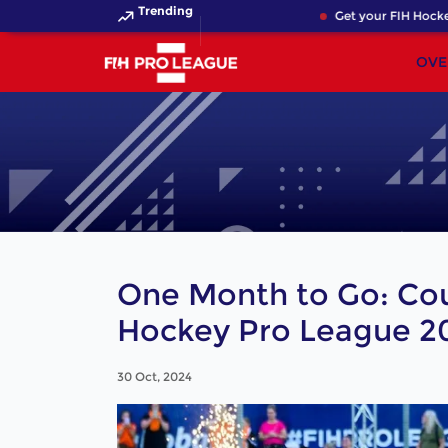
Trending
Get your FIH Hockey Wo
OVE
One Month to Go: Co
Hockey Pro League 2
30 Oct, 2024