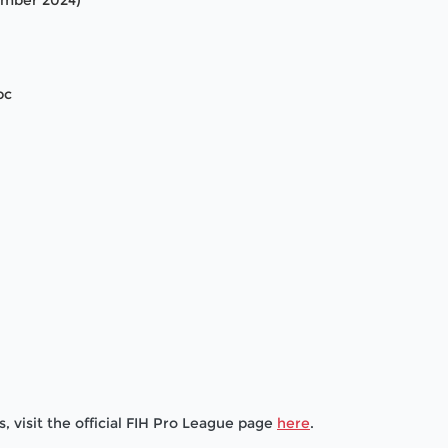
cember 2024)
bc
, visit the official FIH Pro League page
here
.