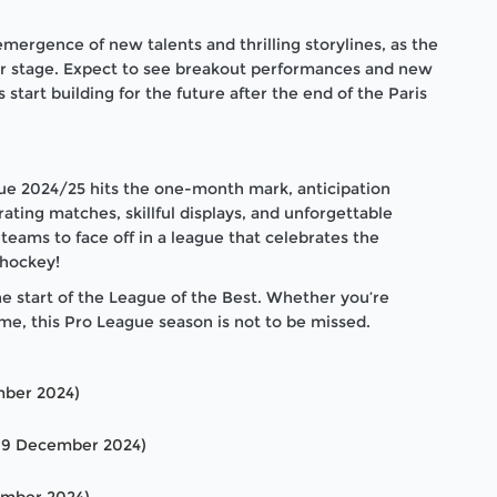
ergence of new talents and thrilling storylines, as the
er stage. Expect to see breakout performances and new
start building for the future after the end of the Paris
e 2024/25 hits the one-month mark, anticipation
rating matches, skillful displays, and unforgettable
teams to face off in a league that celebrates the
 hockey!
 start of the League of the Best. Whether you’re
me, this Pro League season is not to be missed.
mber 2024)
 9 December 2024)