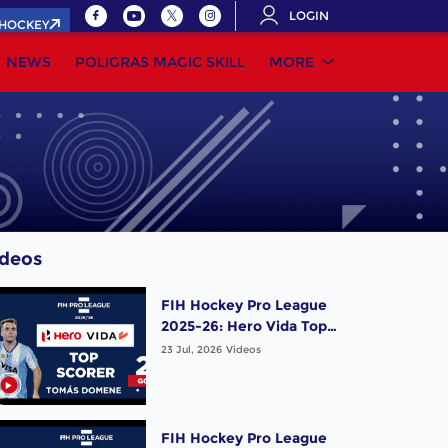
LOGIN
.HOCKEY
NEWS
POLIGRAS MAGIC SKILL
MORE
ideos
FIH Hockey Pro League
2025-26: Hero Vida Top
Scorer (Men) - Tomas
23 Jul, 2026
Videos
Domene | Argentina
FIH Hockey Pro League