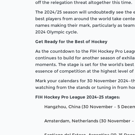
off the relegation threat altogether this time.
The 2024/25 season will undoubtedly see the em
best players from around the world take cent
names making their mark, particularly as teams 
2024 Olympic cycle.
Get Ready for the Best of Hockey
As the countdown to the FIH Hockey Pro Leagu
continues to build for another season of exhila
moments. The stage is set for the world’s best 
essence of competition at the highest level of
Mark your calendars for 30 November 2024—the
watching from the stands or tuning in from ho
FIH Hockey Pro League 2024-25 stages:
Hangzhou, China (30 November – 5 Dece
Amsterdam, Netherlands (30 November –