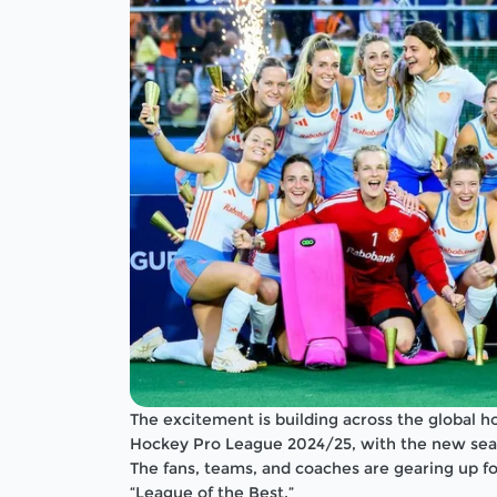
The excitement is building across the global 
Hockey Pro League 2024/25, with the new seas
The fans, teams, and coaches are gearing up fo
“League of the Best.”