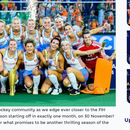
hockey community as we edge ever closer to the FIH
on starting off in exactly one month, on 30 November!
U
r what promises to be another thrilling season of the