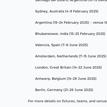
Santiago del Estero, Argentina (10-15 De
Sydney, Australia (4-9 February 2025)
Argentina (19-24 February 2025) – venue t
Bhubaneswar, India (15-25 February 2025)
Valencia, Spain (7-8 June 2025)
Amsterdam, Netherlands (7-15 June 2025)
London, Great Britain (14-22 June 2025)
Antwerp, Belgium (14-29 June 2025)
Berlin, Germany (21-29 June 2025)
For more details on fixtures, teams, and venues