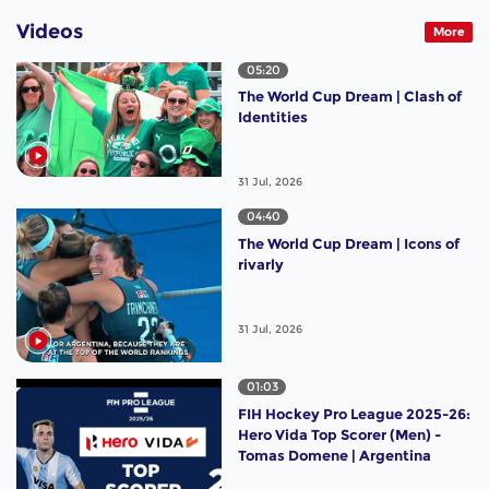
Videos
More
05:20
The World Cup Dream | Clash of
Identities
31 Jul, 2026
04:40
The World Cup Dream | Icons of
rivarly
31 Jul, 2026
01:03
FIH Hockey Pro League 2025-26:
Hero Vida Top Scorer (Men) -
Tomas Domene | Argentina