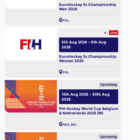
EuroHockey 5s Championship
Men 2026
POL
Live
6th Aug 2026 - 9th Aug
2026
EuroHockey 5s Championship
Women 2026
POL
Upcoming
15th Aug 2026 - 30th Aug
2026
FIH Hockey World Cup Belgium
& Netherlands 2026 (M)
NED
BEL
Upcoming