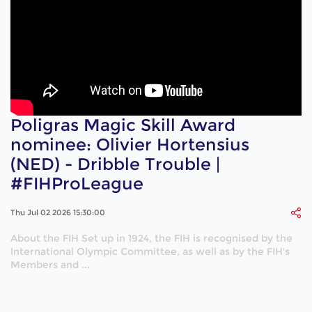
Poligras Magic Skill Award
nominee: Olivier Hortensius
(NED) - Dribble Trouble |
#FIHProLeague
Thu Jul 02 2026 15:30:00
About the FIH Set up in 1924, the FIH is recognised by the
International Olympic Committee, as well as by the FIH's
Members and ...