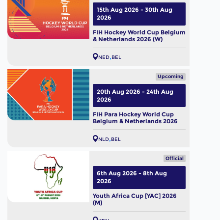
15th Aug 2026 - 30th Aug
2026
FIH Hockey World Cup Belgium
& Netherlands 2026 (W)
NED
BEL
Upcoming
20th Aug 2026 - 24th Aug
2026
FIH Para Hockey World Cup
Belgium & Netherlands 2026
NLD
BEL
Official
6th Aug 2026 - 8th Aug
2026
Youth Africa Cup [YAC] 2026
(M)