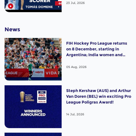
23 Jul, 2026
News
FIH Hockey Pro League returns
on 8 December, starting in
Argentina; India women and
France men rejoin the "League
of the Best"
05 Aug, 2026
Steph Kershaw (AUS) and Arthur
Van Doren (BEL) win exciting Pro
League Poligras Award!
14 Jul, 2026