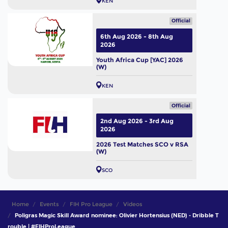
KEN
Official
6th Aug 2026 - 8th Aug
2026
Youth Africa Cup [YAC] 2026
(W)
KEN
Official
2nd Aug 2026 - 3rd Aug
2026
2026 Test Matches SCO v RSA
(W)
SCO
Home
Events
FIH Pro League
Videos
Poligras Magic Skill Award nominee: Olivier Hortensius (NED) - Dribble T
rouble | #FIHProLeague