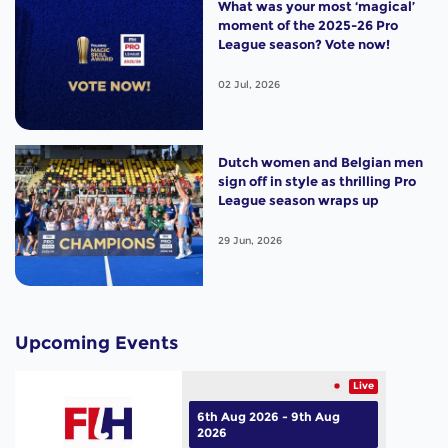
What was your most ‘magical’
moment of the 2025-26 Pro
League season? Vote now!
02 Jul, 2026
Dutch women and Belgian men
sign off in style as thrilling Pro
League season wraps up
29 Jun, 2026
Upcoming Events
Live
6th Aug 2026 - 9th Aug
2026