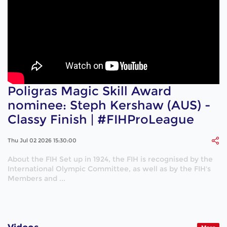
Poligras Magic Skill Award
nominee: Steph Kershaw (AUS) -
Classy Finish | #FIHProLeague
Thu Jul 02 2026 15:30:00
About the FIH Set up in 1924, the FIH is recognised by the
International Olympic Committee, as well as by the FIH's
Members and ...