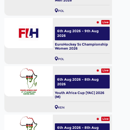
Men 2026
POL
Live
6th Aug 2026 - 9th Aug
2026
EuroHockey 5s Championship
Women 2026
POL
Live
6th Aug 2026 - 8th Aug
2026
Youth Africa Cup [YAC] 2026
(M)
KEN
Live
6th Aug 2026 - 8th Aug