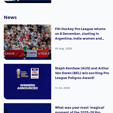
News
FIH Hockey Pro League returns
on 8 December, starting in
Argentina; India women and
France men rejoin the "League
of the Best"
05 Aug, 2026
Steph Kershaw (AUS) and Arthur
Van Doren (BEL) win exciting Pro
League Poligras Award!
14 Jul, 2026
What was your most ‘magical’
moment of the 2025-26 Pro