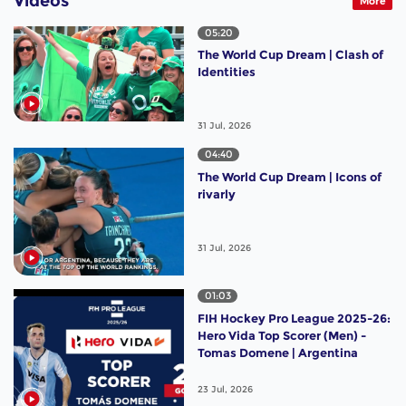
Videos
More
05:20
The World Cup Dream | Clash of
Identities
31 Jul, 2026
04:40
The World Cup Dream | Icons of
rivarly
31 Jul, 2026
01:03
FIH Hockey Pro League 2025-26:
Hero Vida Top Scorer (Men) -
Tomas Domene | Argentina
23 Jul, 2026