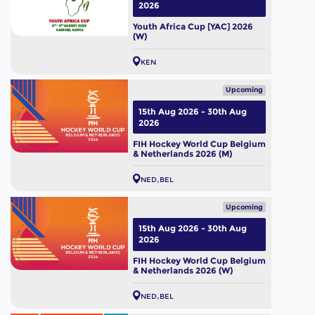
2026
Youth Africa Cup [YAC] 2026
(W)
KEN
Upcoming
15th Aug 2026 - 30th Aug
2026
FIH Hockey World Cup Belgium
& Netherlands 2026 (M)
NED
BEL
Upcoming
15th Aug 2026 - 30th Aug
2026
FIH Hockey World Cup Belgium
& Netherlands 2026 (W)
NED
BEL