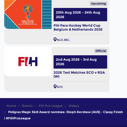
Upcoming
20th Aug 2026 - 24th Aug
2026
FIH Para Hockey World Cup
Belgium & Netherlands 2026
NLD
BEL
Official
2nd Aug 2026 - 3rd Aug
2026
2026 Test Matches SCO v RSA
(W)
SCO
Home
Events
FIH Pro League
Videos
Poligras Magic Skill Award nominee: Steph Kershaw (AUS) - Classy Finish
| #FIHProLeague