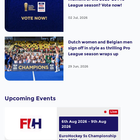
League season? Vote now!
02 Jul, 2026
Dutch women and Belgian men
sign off in style as thrilling Pro
League season wraps up
29 Jun, 2026
Upcoming Events
Live
6th Aug 2026 - 9th Aug
2026
EuroHockey 5s Championship