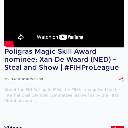
Poligras Magic Skill Award
nominee: Xan De Waard (NED) -
Steal and Show | #FIHProLeague
Thu Jul 02 2026 15:30:00
About the FIH Set up in 1924, the FIH is recognised by the
International Olympic Committee, as well as by the FIH's
Members and ...