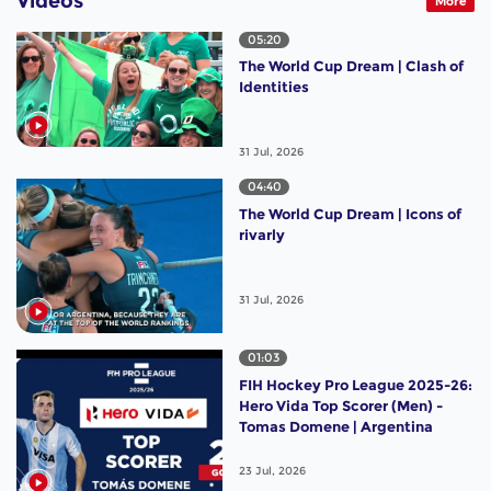
Videos
More
05:20
The World Cup Dream | Clash of
Identities
31 Jul, 2026
04:40
The World Cup Dream | Icons of
rivarly
31 Jul, 2026
01:03
FIH Hockey Pro League 2025-26:
Hero Vida Top Scorer (Men) -
Tomas Domene | Argentina
23 Jul, 2026