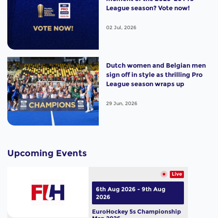
League season? Vote now!
02 Jul, 2026
Dutch women and Belgian men
sign off in style as thrilling Pro
League season wraps up
29 Jun, 2026
Upcoming Events
Live
6th Aug 2026 - 9th Aug
2026
EuroHockey 5s Championship