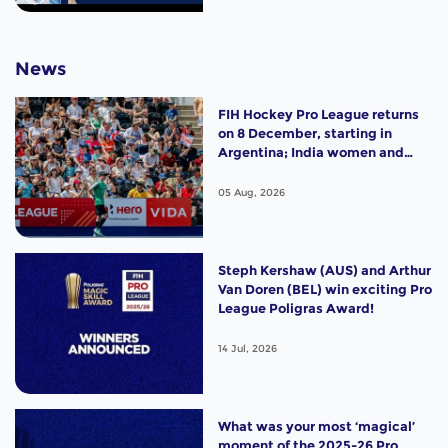
News
FIH Hockey Pro League returns
on 8 December, starting in
Argentina; India women and
France men rejoin the "League
of the Best"
05 Aug, 2026
Steph Kershaw (AUS) and Arthur
Van Doren (BEL) win exciting Pro
League Poligras Award!
14 Jul, 2026
What was your most ‘magical’
moment of the 2025-26 Pro