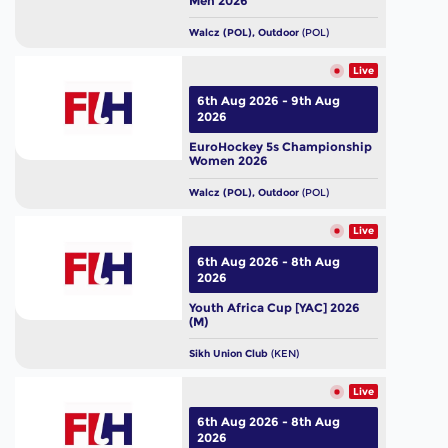
Men 2026
Walcz (POL), Outdoor
(POL)
Live
6th Aug 2026 - 9th Aug
2026
EuroHockey 5s Championship
Women 2026
Walcz (POL), Outdoor
(POL)
Live
6th Aug 2026 - 8th Aug
2026
Youth Africa Cup [YAC] 2026
(M)
Sikh Union Club
(KEN)
Live
6th Aug 2026 - 8th Aug
2026