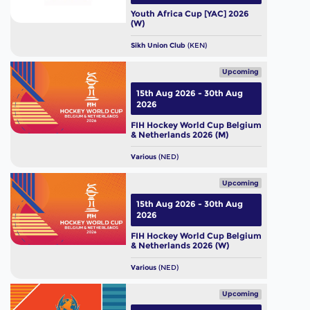
Youth Africa Cup [YAC] 2026
(W)
Sikh Union Club
(KEN)
Upcoming
15th Aug 2026 - 30th Aug
2026
FIH Hockey World Cup Belgium
& Netherlands 2026 (M)
Various
(NED)
Upcoming
15th Aug 2026 - 30th Aug
2026
FIH Hockey World Cup Belgium
& Netherlands 2026 (W)
Various
(NED)
Upcoming