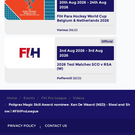
20th Aug 2026 - 24th Aug
2026
FIH Para Hockey World Cup
Belgium & Netherlands 2026
Various
(NLD)
Official
2nd Aug 2026 - 3rd Aug
2026
2026 Test Matches SCO v RSA
(W)
Peffermill
(SCO)
Home
Events
FIH Pro League
Videos
Poligras Magic Skill Award nominee: Xan De Waard (NED) - Steal and Sh
ow | #FIHProLeague
PRIVACY POLICY
CONTACT US