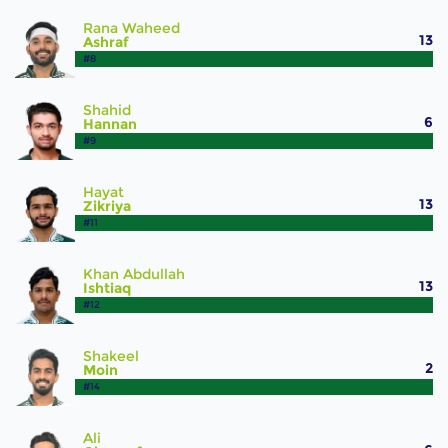
Rana Waheed
13
Ashraf
#8
Shahid
6
Hannan
#9
Hayat
13
Zikriya
#11
Khan Abdullah
13
Ishtiaq
#12
Shakeel
2
Moin
#14
Ali