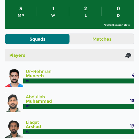
3
1
2
0
MP
W
L
D
*current season stats
Squads
Matches
Players
Ur-Rehman
4
Muneeb
#1
Abdullah
13
Muhammad
#2
Liaqat
17
Arshad
#7