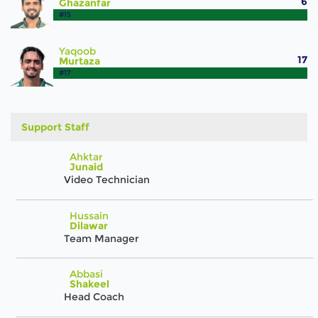
6
Ghazanfar
#15
Yaqoob
17
Murtaza
#17
Support Staff
Ahktar
Junaid
Video Technician
Hussain
Dilawar
Team Manager
Abbasi
Shakeel
Head Coach