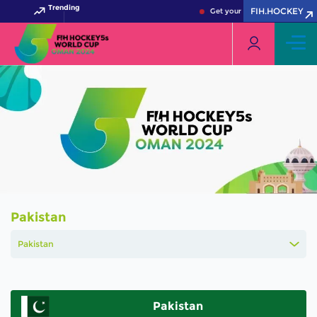
Trending
FIH.HOCKEY
Get your FIH Hockey World C
Pakistan
Pakistan
Pakistan