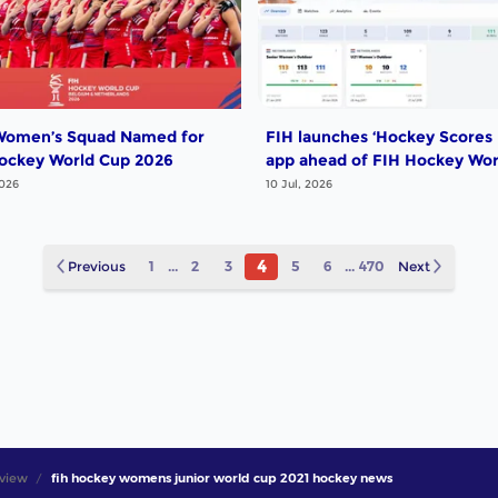
omen’s Squad Named for
FIH launches ‘Hockey Scores 
ockey World Cup 2026
app ahead of FIH Hockey Wor
Cup
2026
10 Jul, 2026
4
Previous
1
...
2
3
5
6
...
470
Next
view
fih hockey womens junior world cup 2021 hockey news