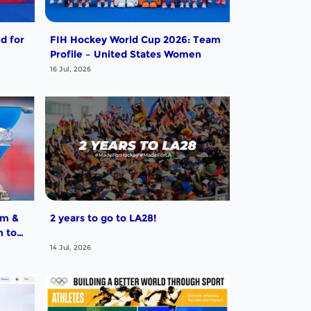
d for
FIH Hockey World Cup 2026: Team
Profile – United States Women
16 Jul, 2026
um &
2 years to go to LA28!
h to
14 Jul, 2026