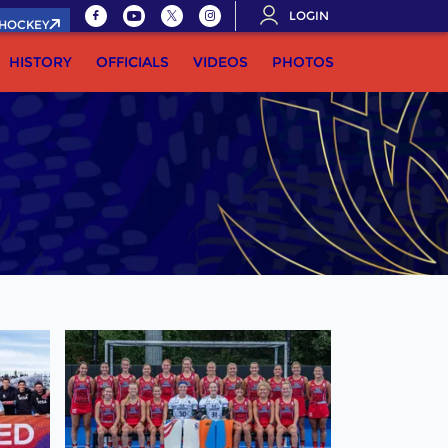
LOGIN
.HOCKEY
HISTORY
OFFICIALS
VIDEOS
PHOTOS