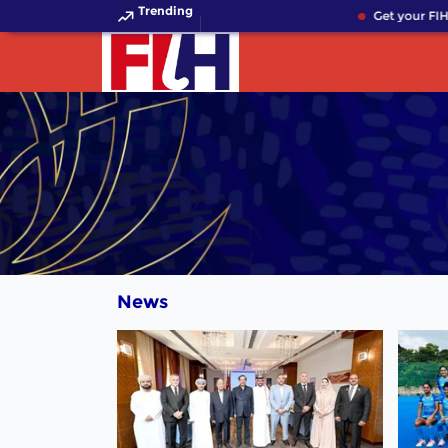
Trending
Get your FIH 
News