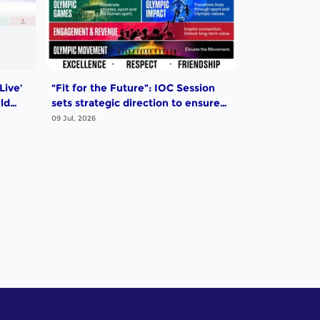
Live’
“Fit for the Future”: IOC Session
ld
sets strategic direction to ensure
that the Olympic Movement
09 Jul, 2026
remains strong, relevant and
impactful