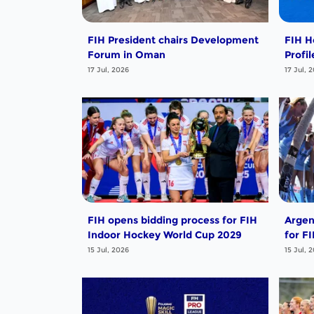
FIH President chairs Development
FIH H
Forum in Oman
Profi
17 Jul, 2026
17 Jul, 
FIH opens bidding process for FIH
Argen
Indoor Hockey World Cup 2029
for F
15 Jul, 2026
15 Jul, 