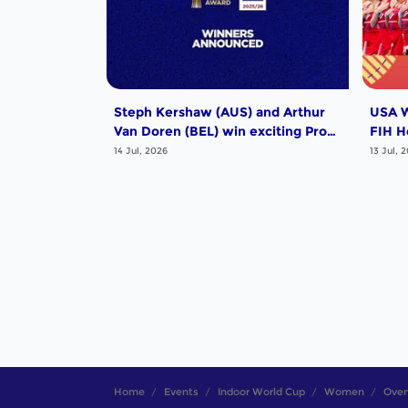
Steph Kershaw (AUS) and Arthur
USA W
Van Doren (BEL) win exciting Pro
FIH H
League Poligras Award!
14 Jul, 2026
13 Jul, 
Home
Events
Indoor World Cup
Women
Over