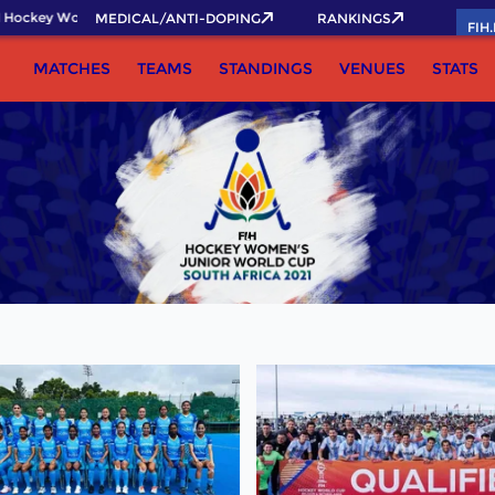
Hockey World Cup 2026 Pass now!
MEDICAL/ANTI-DOPING
RANKINGS
FIH
MATCHES
TEAMS
STANDINGS
VENUES
STATS