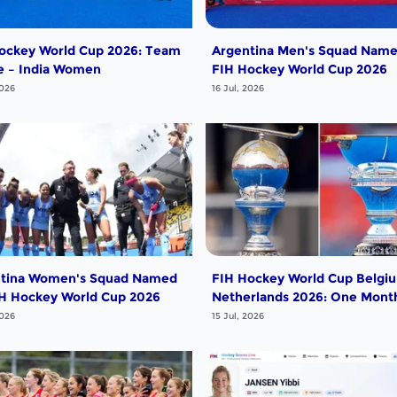
ockey World Cup 2026: Team
Argentina Men's Squad Name
le – India Women
FIH Hockey World Cup 2026
2026
16 Jul, 2026
tina Women's Squad Named
FIH Hockey World Cup Belgi
IH Hockey World Cup 2026
Netherlands 2026: One Mont
Go!
2026
15 Jul, 2026