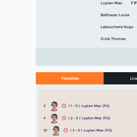
Luyten Max
2' (
Balthazar Lucas
Labouchere Hugo
Crols Thomas
Timeline
Lin
2'
( 1 - 0 )
Luyten Max
(FG)
4'
( 2 - 0 )
Luyten Max
(FG)
10'
( 3 - 0 )
Luyten Max
(FG)