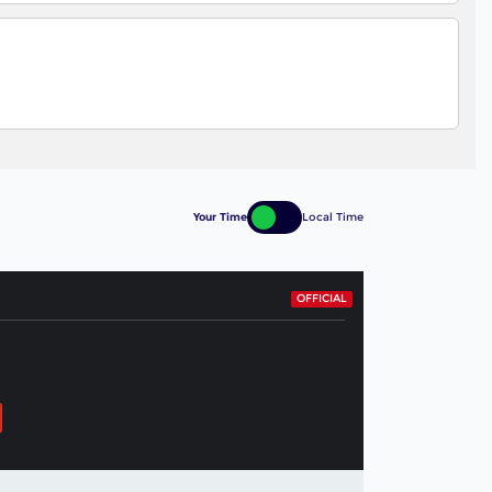
Your Time
Local Time
OFFICIAL