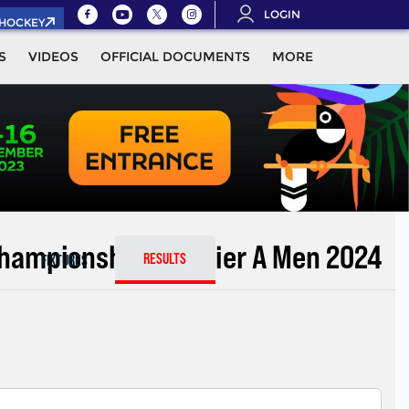
LOGIN
.HOCKEY
S
VIDEOS
OFFICIAL DOCUMENTS
MORE