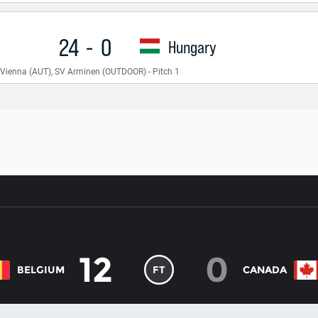
12
0
BELGIUM
FT
CANADA