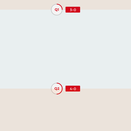
Q1
3-0
Q2
4-0