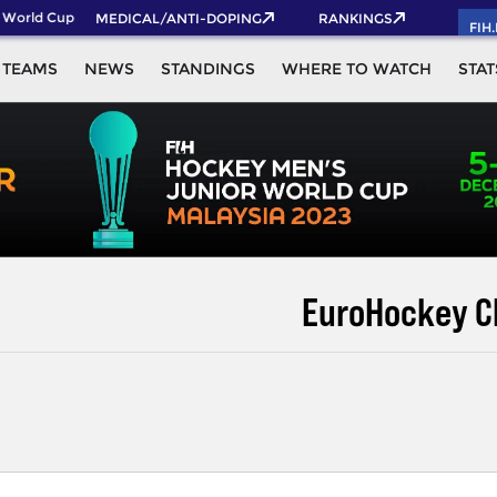
orld Cup 2026 Pass now!
MEDICAL/ANTI-DOPING
RANKINGS
FIH
TEAMS
NEWS
STANDINGS
WHERE TO WATCH
STAT