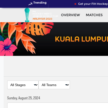
Trending
Get your FIH Hockey W
OVERVIEW
MATCHES