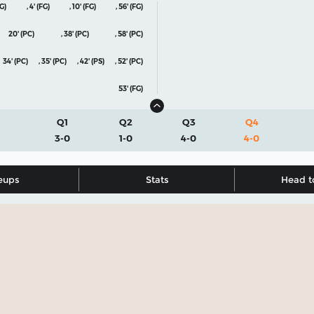
FG)
,
4' (FG)
,
10' (FG)
,
56' (FG)
20' (PC)
,
38' (PC)
,
58' (PC)
34' (PC)
,
35' (PC)
,
42' (PS)
,
52' (PC)
53' (FG)
Q1
Q2
Q3
Q4
3-0
1-0
4-0
4-0
eups
Stats
Head t