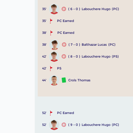
35'
( 6 - 0 )
Labouchere Hugo
(PC)
35'
PC Earned
38'
PC Earned
38'
( 7 - 0 )
Balthazar Lucas
(PC)
42'
( 8 - 0 )
Labouchere Hugo
(PS)
42'
PS
44'
Crols Thomas
52'
PC Earned
52'
( 9 - 0 )
Labouchere Hugo
(PC)