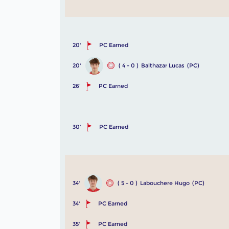
20'
PC Earned
20'
( 4 - 0 )
Balthazar Lucas
(PC)
26'
PC Earned
30'
PC Earned
34'
( 5 - 0 )
Labouchere Hugo
(PC)
34'
PC Earned
35'
PC Earned