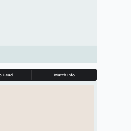
o Head
Match Info