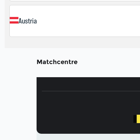
Matchcentre