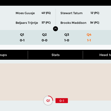
Moes Guusje
Stewart Tatum
40' (FG)
12' (PC)
Beljaars Trijntje
Brooks Maddison
57' (PC)
54' (PC)
Q1
Q2
Q3
Q4
0-1
0-0
1-0
1-1
eups
Stats
Head t
Q1
0-1