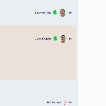
Lawton Amy
29'
Colwill Claire
34'
PC Earned
54'