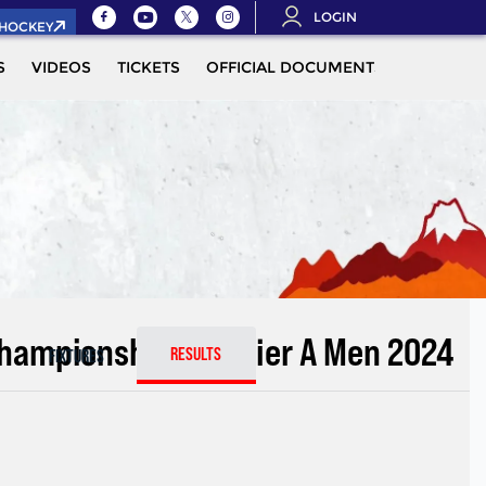
LOGIN
.HOCKEY
S
VIDEOS
TICKETS
OFFICIAL DOCUMENTS
QUALIFIC