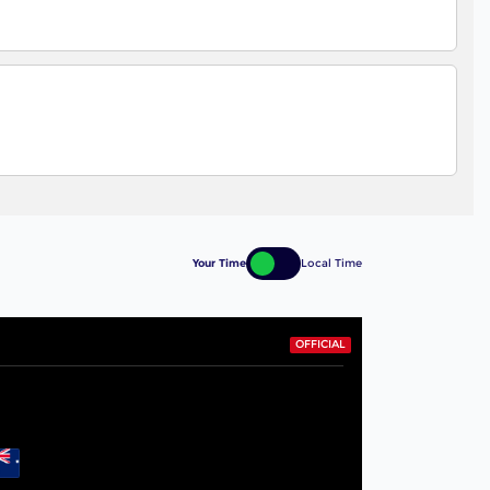
Your Time
Local Time
OFFICIAL