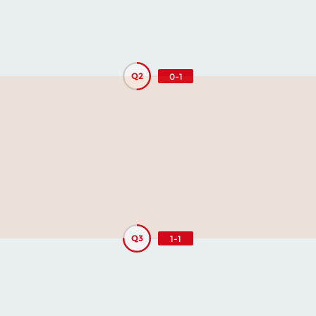
Q2
0-1
Q3
1-1