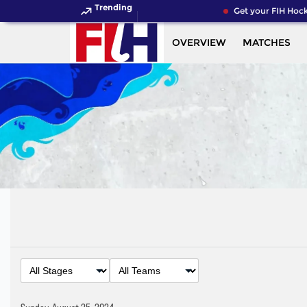
Trending
Get your FIH Hocke
OVERVIEW
MATCHES