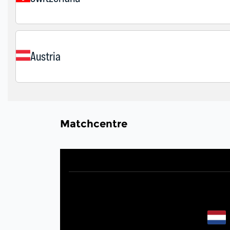
Matchcentre