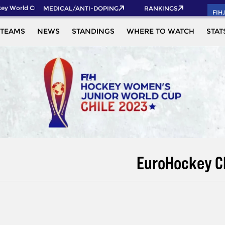
y World Cup 2026 Pass now!
MEDICAL/ANTI-DOPING
RANKINGS
FIH
TEAMS
NEWS
STANDINGS
WHERE TO WATCH
STAT