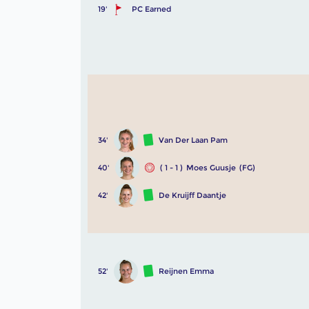
19'
PC Earned
34'
Van Der Laan Pam
40'
( 1 - 1 )
Moes Guusje
(FG)
42'
De Kruijff Daantje
52'
Reijnen Emma