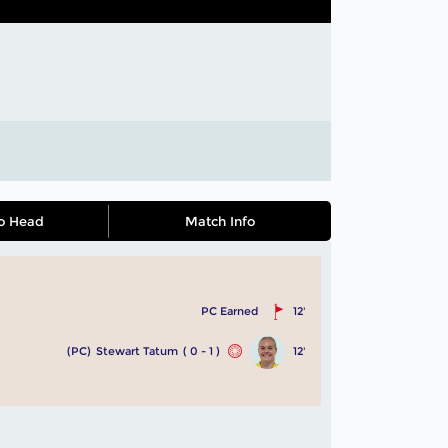
o Head
Match Info
PC Earned
12'
(PC)
Stewart Tatum
( 0 - 1 )
12'