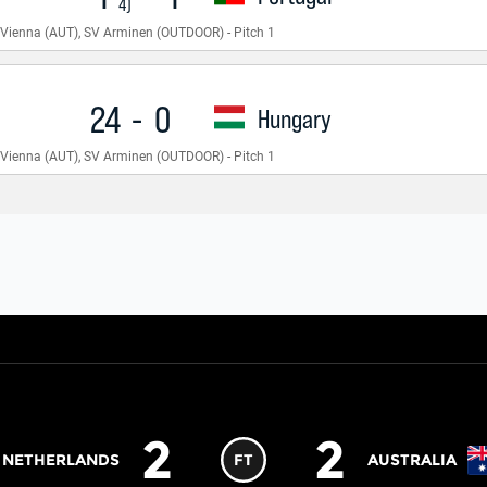
2
2
NETHERLANDS
FT
AUSTRALIA