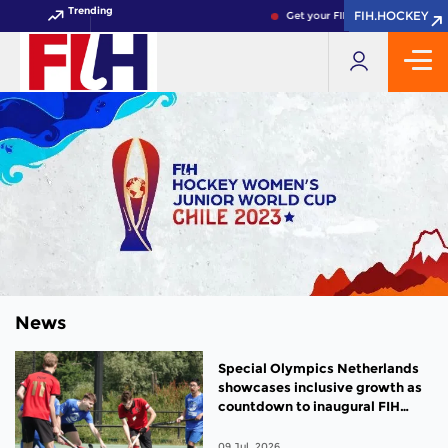
Trending
FIH.HOCKEY
FIH.HOCKEY
Get your FIH Hockey World Cup 
News
Special Olympics Netherlands
showcases inclusive growth as
countdown to inaugural FIH
Para Hockey World Cup begins
09 Jul, 2026