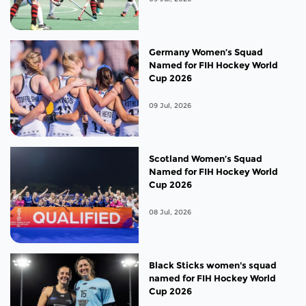
Germany Women’s Squad
Named for FIH Hockey World
Cup 2026
09 Jul, 2026
Scotland Women’s Squad
Named for FIH Hockey World
Cup 2026
08 Jul, 2026
Black Sticks women's squad
named for FIH Hockey World
Cup 2026