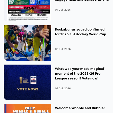
between global hockey
stakeholders
07 Jul, 2026
Kookaburras squad confirmed
for 2026 FIH Hockey World Cup
06 Jul, 2026
What was your most ‘magical’
moment of the 2025-26 Pro
League season? Vote now!
02 Jul, 2026
Welcome Wobble and Bubble!