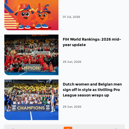
01 Jul, 2026
FIH World Rankings: 2026 mid-
year update
29 Jun, 2026
Dutch women and Belgian men
sign off in style as thrilling Pro
League season wraps up
29 Jun, 2026