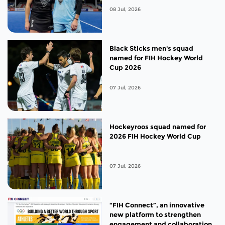
08 Jul, 2026
Black Sticks men's squad
named for FIH Hockey World
Cup 2026
07 Jul, 2026
Hockeyroos squad named for
2026 FIH Hockey World Cup
07 Jul, 2026
“FIH Connect”, an innovative
new platform to strengthen
engagement and collaboration