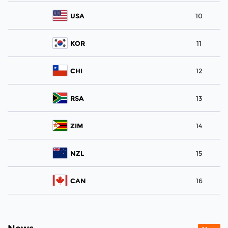
USA
10
KOR
11
CHI
12
RSA
13
ZIM
14
NZL
15
CAN
16