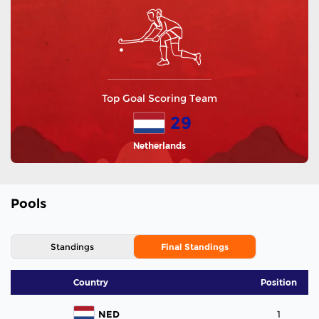
Top Goal Scoring Team
29
Netherlands
Pools
Standings
Final Standings
Country
Position
NED
1