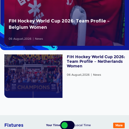
FIH Hockey World Cup 2026: Team Profile –
Belgium Women
06 August,2026
News
FIH Hockey World Cup 2026:
Team Profile – Netherlands
Women
06 August,2026
News
Fixtures
Your Time
Local Time
More