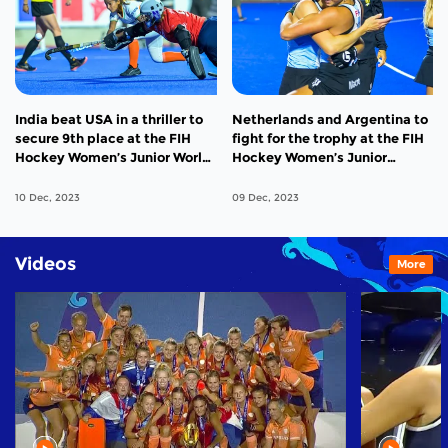
India beat USA in a thriller to
Netherlands and Argentina to
secure 9th place at the FIH
fight for the trophy at the FIH
Hockey Women’s Junior World
Hockey Women’s Junior
Cup 2023
Hockey World Cup 2023
10 Dec, 2023
09 Dec, 2023
Videos
More