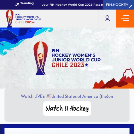
Trending
FIH.HOCKEY
FIH.HOCKEY
Get your FIH Hockey World Cup 2026 Pass now!