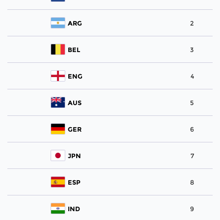
ARG
2
BEL
3
ENG
4
AUS
5
GER
6
JPN
7
ESP
8
IND
9