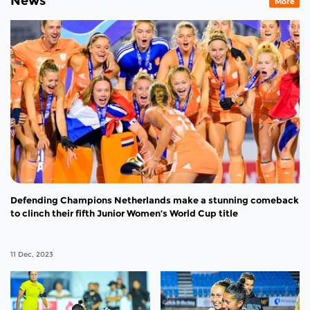
News
More
Defending Champions Netherlands make a stunning comeback
to clinch their fifth Junior Women’s World Cup title
11 Dec, 2023