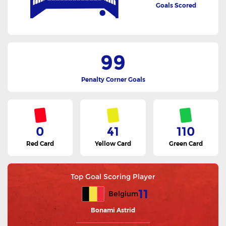
Goals Scored
99
Penalty Corner Goals
0
41
110
Red Card
Yellow Card
Green Card
Top Goal Scoring Player
11
Belgium
Bonami Astrid