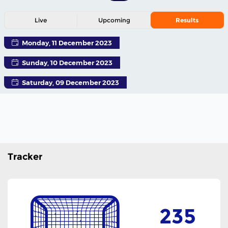
Live
Upcoming
Results
Monday, 11 December 2023
Sunday, 10 December 2023
Saturday, 09 December 2023
Tracker
235