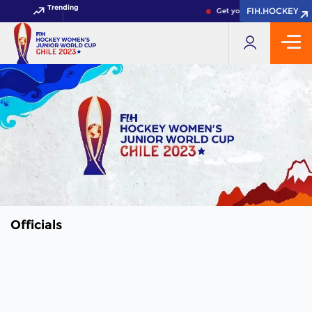
Trending
FIH.HOCKEY
FIH.HOCKEY
Get your FIH Hockey World
Officials