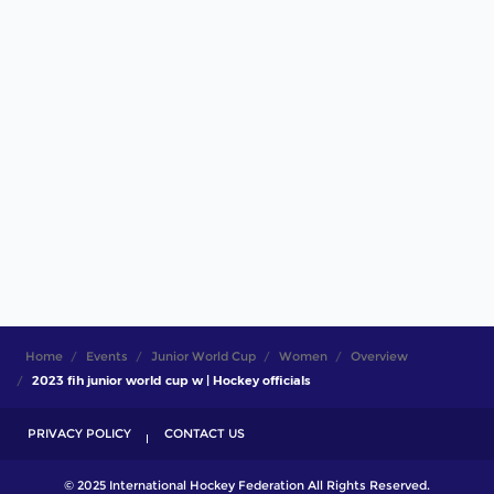
Home
Events
Junior World Cup
Women
Overview
2023 fih junior world cup w | Hockey officials
PRIVACY POLICY
CONTACT US
© 2025 International Hockey Federation All Rights Reserved.