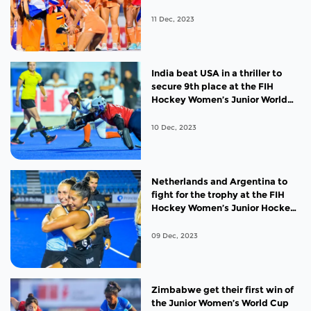
Junior Women’s World Cup title
11 Dec, 2023
India beat USA in a thriller to
secure 9th place at the FIH
Hockey Women’s Junior World
Cup 2023
10 Dec, 2023
Netherlands and Argentina to
fight for the trophy at the FIH
Hockey Women’s Junior Hockey
World Cup 2023
09 Dec, 2023
Zimbabwe get their first win of
the Junior Women’s World Cup