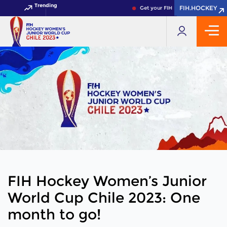
Trending
FIH.HOCKEY
FIH.HOCKEY
Get your FIH Hockey World Cup 202
FIH Hockey Women’s Junior
World Cup Chile 2023: One
month to go!