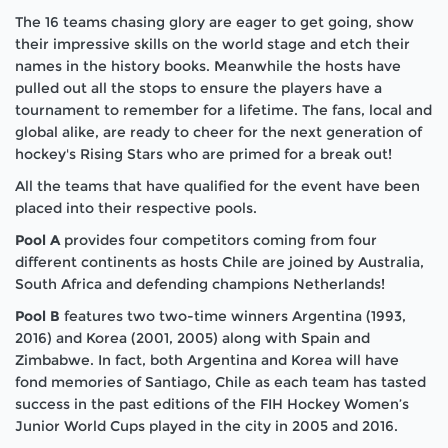
The 16 teams chasing glory are eager to get going, show
their impressive skills on the world stage and etch their
names in the history books. Meanwhile the hosts have
pulled out all the stops to ensure the players have a
tournament to remember for a lifetime. The fans, local and
global alike, are ready to cheer for the next generation of
hockey's Rising Stars who are primed for a break out!
All the teams that have qualified for the event have been
placed into their respective pools.
Pool A
provides four competitors coming from four
different continents as hosts Chile are joined by Australia,
South Africa and defending champions Netherlands!
Pool B
features two two-time winners Argentina (1993,
2016) and Korea (2001, 2005) along with Spain and
Zimbabwe. In fact, both Argentina and Korea will have
fond memories of Santiago, Chile as each team has tasted
success in the past editions of the FIH Hockey Women’s
Junior World Cups played in the city in 2005 and 2016.