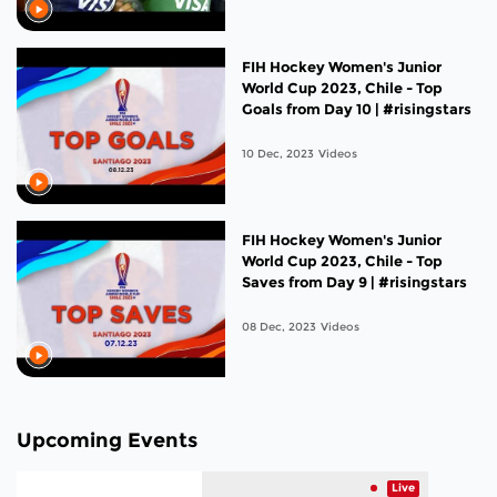
FIH Hockey Women's Junior
World Cup 2023, Chile - Top
Goals from Day 10 | #risingstars
10 Dec, 2023
Videos
FIH Hockey Women's Junior
World Cup 2023, Chile - Top
Saves from Day 9 | #risingstars
08 Dec, 2023
Videos
Upcoming Events
Live