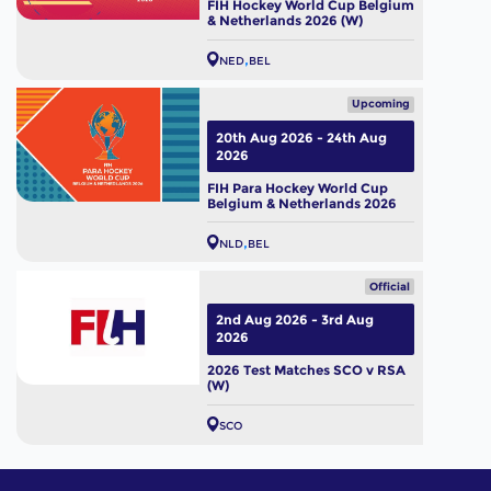
FIH Hockey World Cup Belgium
& Netherlands 2026 (W)
NED
BEL
Upcoming
20th Aug 2026 - 24th Aug
2026
FIH Para Hockey World Cup
Belgium & Netherlands 2026
NLD
BEL
Official
2nd Aug 2026 - 3rd Aug
2026
2026 Test Matches SCO v RSA
(W)
SCO