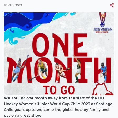
30 Oct, 2023
We are just one month away from the start of the FIH
Hockey Women’s Junior World Cup Chile 2023 as Santiago,
Chile gears up to welcome the global hockey family and
put on a great show!