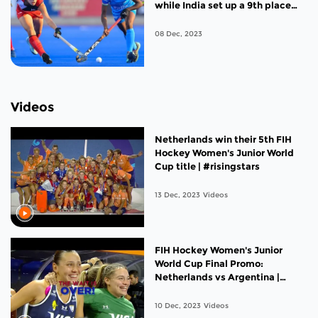
while India set up a 9th place
clash against the United States
08 Dec, 2023
Videos
Netherlands win their 5th FIH
Hockey Women's Junior World
Cup title | #risingstars
13 Dec, 2023
Videos
FIH Hockey Women's Junior
World Cup Final Promo:
Netherlands vs Argentina |
#risingstars
10 Dec, 2023
Videos