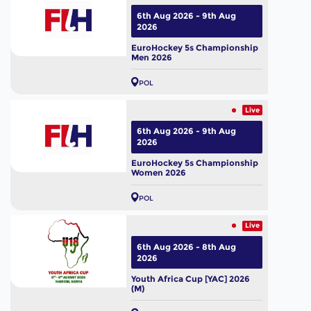
6th Aug 2026 - 9th Aug
2026
EuroHockey 5s Championship
Men 2026
POL
Live
6th Aug 2026 - 9th Aug
2026
EuroHockey 5s Championship
Women 2026
POL
Live
6th Aug 2026 - 8th Aug
2026
Youth Africa Cup [YAC] 2026
(M)