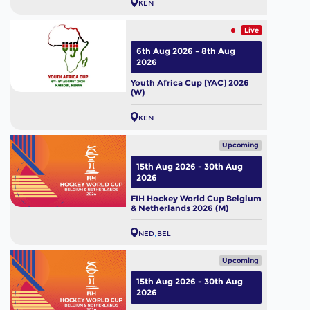
KEN
Live
6th Aug 2026 - 8th Aug
2026
Youth Africa Cup [YAC] 2026
(W)
KEN
Upcoming
15th Aug 2026 - 30th Aug
2026
FIH Hockey World Cup Belgium
& Netherlands 2026 (M)
NED
BEL
Upcoming
15th Aug 2026 - 30th Aug
2026