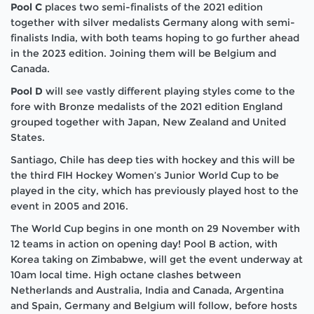
Pool C
places two semi-finalists of the 2021 edition
together with silver medalists Germany along with semi-
finalists India, with both teams hoping to go further ahead
in the 2023 edition. Joining them will be Belgium and
Canada.
Pool D
will see vastly different playing styles come to the
fore with Bronze medalists of the 2021 edition England
grouped together with Japan, New Zealand and United
States.
Santiago, Chile has deep ties with hockey and this will be
the third FIH Hockey Women’s Junior World Cup to be
played in the city, which has previously played host to the
event in 2005 and 2016.
The World Cup begins in one month on 29 November with
12 teams in action on opening day! Pool B action, with
Korea taking on Zimbabwe, will get the event underway at
10am local time. High octane clashes between
Netherlands and Australia, India and Canada, Argentina
and Spain, Germany and Belgium will follow, before hosts