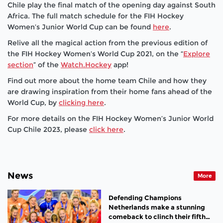
Chile play the final match of the opening day against South
Africa. The full match schedule for the FIH Hockey
Women’s Junior World Cup can be found
here
.
Relive all the magical action from the previous edition of
the FIH Hockey Women’s World Cup 2021, on the “
Explore
section
” of the
Watch.Hockey
app!
Find out more about the home team Chile and how they
are drawing inspiration from their home fans ahead of the
World Cup, by
clicking here
.
For more details on the FIH Hockey Women’s Junior World
Cup Chile 2023, please
click here
.
News
More
Defending Champions
Netherlands make a stunning
comeback to clinch their fifth