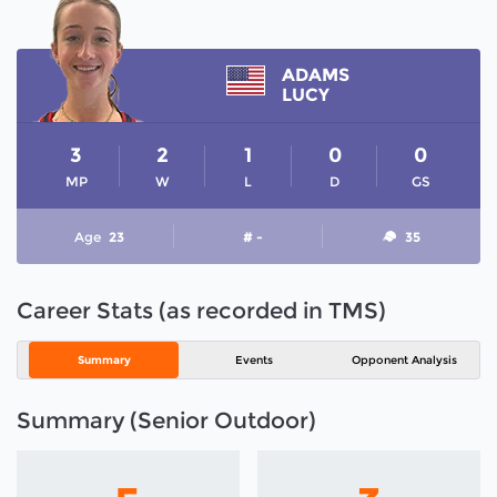
ADAMS
LUCY
3
2
1
0
0
MP
W
L
D
GS
Age
23
# -
35
Career Stats (as recorded in TMS)
Summary
Events
Opponent Analysis
Summary (Senior Outdoor)