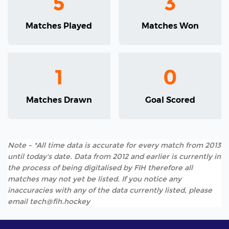
5
3
Matches Played
Matches Won
1
0
Matches Drawn
Goal Scored
Note - *All time data is accurate for every match from 2013
until today's date. Data from 2012 and earlier is currently in
the process of being digitalised by FIH therefore all
matches may not yet be listed. If you notice any
inaccuracies with any of the data currently listed, please
email tech@fih.hockey