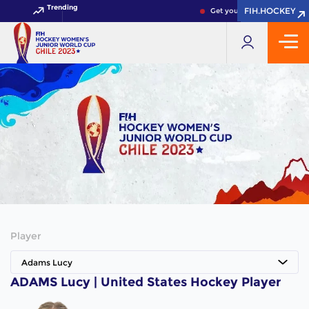
Trending
FIH.HOCKEY
FIH.HOCKEY
Get your FIH Hockey World 
Player
Adams Lucy
ADAMS Lucy | United States Hockey Player