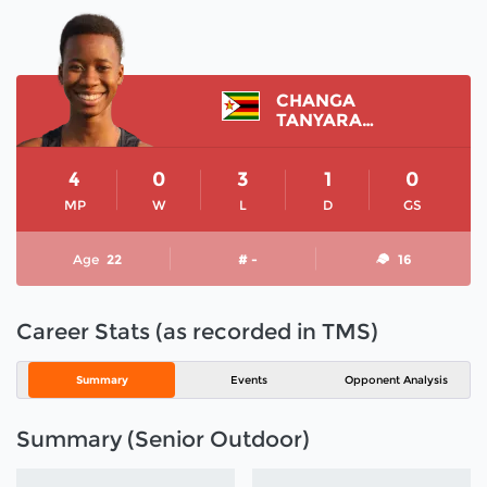
CHANGA
TANYARADZWA
4
0
3
1
0
MP
W
L
D
GS
Age
22
# -
16
Career Stats (as recorded in TMS)
Summary
Events
Opponent Analysis
Summary (Senior Outdoor)