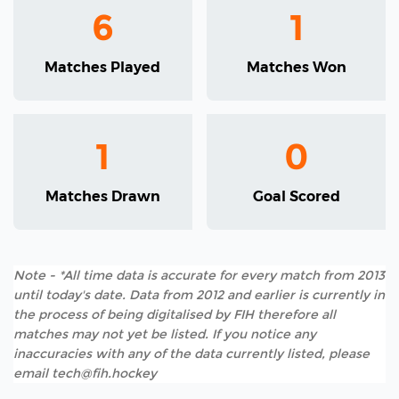
6
1
Matches Played
Matches Won
1
0
Matches Drawn
Goal Scored
Note - *All time data is accurate for every match from 2013
until today's date. Data from 2012 and earlier is currently in
the process of being digitalised by FIH therefore all
matches may not yet be listed. If you notice any
inaccuracies with any of the data currently listed, please
email tech@fih.hockey