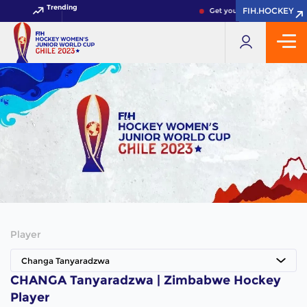
Trending
FIH.HOCKEY
FIH.HOCKEY
Get your FIH Hockey World 
Player
Changa Tanyaradzwa
CHANGA Tanyaradzwa | Zimbabwe Hockey
Player