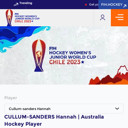
Trending
FIH.HOCKEY
FIH.HOCKEY
Get your FIH Hockey Worl
Player
Cullum-sanders Hannah
CULLUM-SANDERS Hannah | Australia
Hockey Player