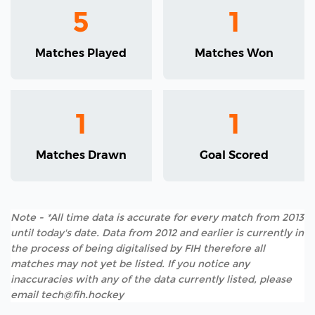
5
1
Matches Played
Matches Won
1
1
Matches Drawn
Goal Scored
Note - *All time data is accurate for every match from 2013
until today's date. Data from 2012 and earlier is currently in
the process of being digitalised by FIH therefore all
matches may not yet be listed. If you notice any
inaccuracies with any of the data currently listed, please
email tech@fih.hockey