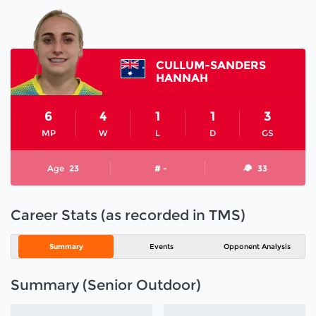
CULLUM-SANDERS
HANNAH
6
4
1
1
3
MP
W
L
D
GS
Age
23
# -
33
Career Stats (as recorded in TMS)
Summary
Events
Opponent Analysis
Summary (Senior Outdoor)