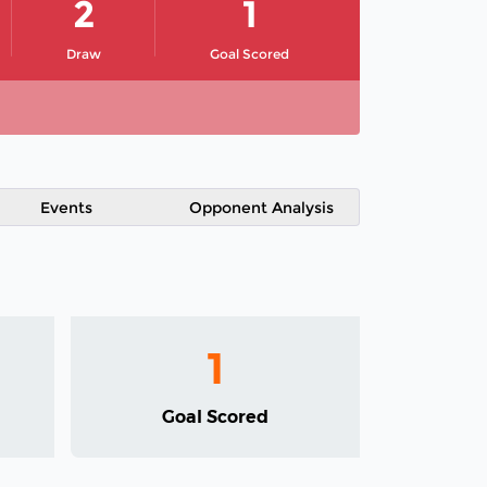
2
1
Draw
Goal Scored
Events
Opponent Analysis
1
Goal Scored