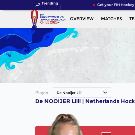
Trending
Get your FIH Hockey 
OVERVIEW
MATCHES
T
Player
De Nooijer Lilli
De NOOIJER Lilli | Netherlands Hock