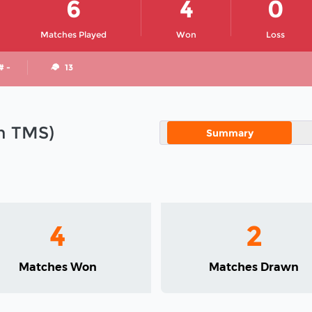
6
4
0
Matches Played
Won
Loss
# -
13
in TMS)
Summary
4
2
Matches Won
Matches Drawn