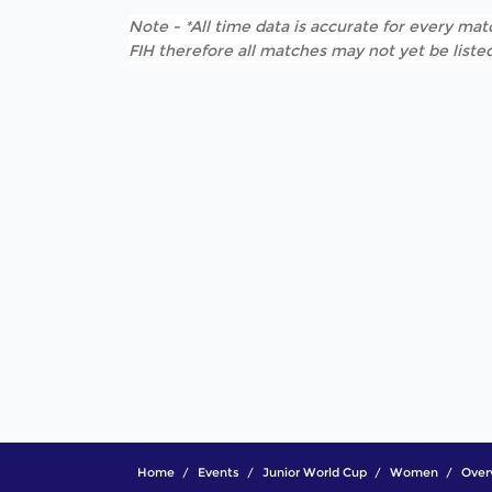
Note - *All time data is accurate for every matc
FIH therefore all matches may not yet be listed
Home
Events
Junior World Cup
Women
Over