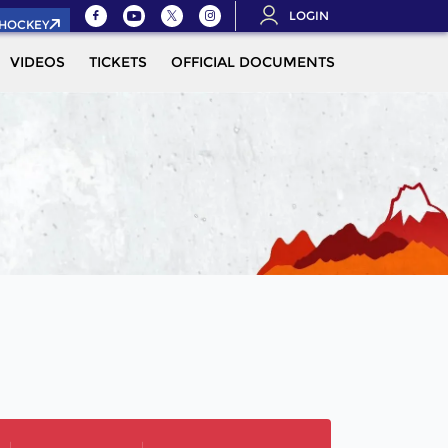
LOGIN
.HOCKEY
VIDEOS
TICKETS
OFFICIAL DOCUMENTS
QUALIFICAT