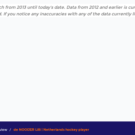
h from 2013 until today's date. Data from 2012 and earlier is cur
. If you notice any inaccuracies with any of the data currently 
view
de NOOIJER Lilli | Netherlands hockey player