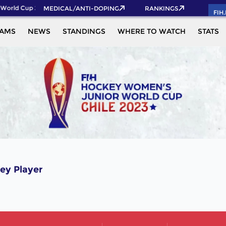
World Cup 2026 Pass now!
MEDICAL/ANTI-DOPING
RANKINGS
FIH
EAMS
NEWS
STANDINGS
WHERE TO WATCH
STATS
ey Player