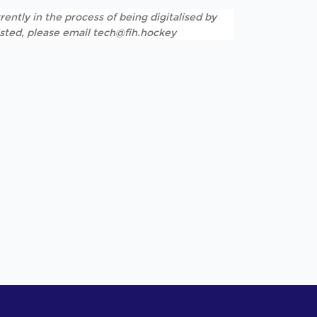
rently in the process of being digitalised by
listed, please email tech@fih.hockey