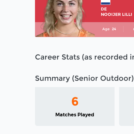
DE
NOOIJER LILLI
Age
24
Career Stats (as recorded 
Summary (Senior Outdoor)
6
Matches Played