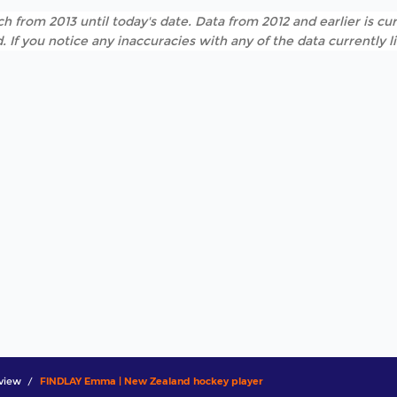
h from 2013 until today's date. Data from 2012 and earlier is cur
. If you notice any inaccuracies with any of the data currently 
view
FINDLAY Emma | New Zealand hockey player