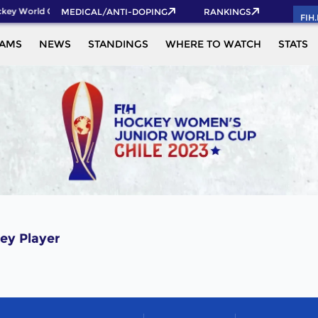
key World Cup 2026 Pass now!
MEDICAL/ANTI-DOPING
RANKINGS
FIH
EAMS
NEWS
STANDINGS
WHERE TO WATCH
STATS
ey Player