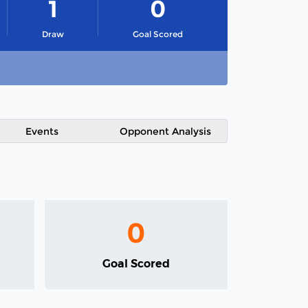
1
0
Draw
Goal Scored
Events
Opponent Analysis
0
Goal Scored