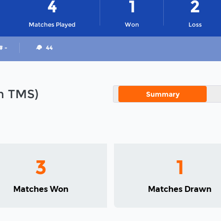
4
1
2
Matches Played
Won
Loss
# -
44
in TMS)
Summary
3
1
Matches Won
Matches Drawn