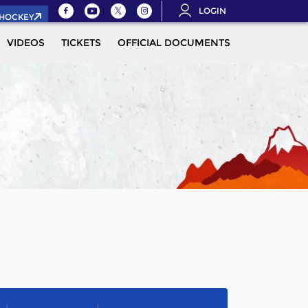
LOGIN
.HOCKEY
VIDEOS
TICKETS
OFFICIAL DOCUMENTS
QUALIFICAT