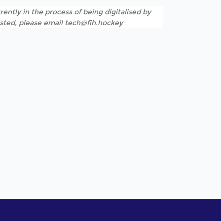
rently in the process of being digitalised by
listed, please email tech@fih.hockey