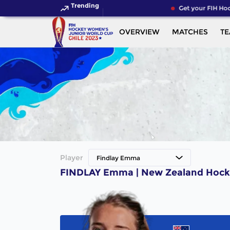
Trending
Get your FIH Hoc
OVERVIEW
MATCHES
T
Player
Findlay Emma
FINDLAY Emma | New Zealand Hock