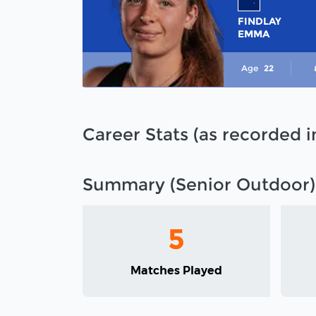
FINDLAY
EMMA
Age
22
Career Stats (as recorded 
Summary (Senior Outdoor)
5
Matches Played