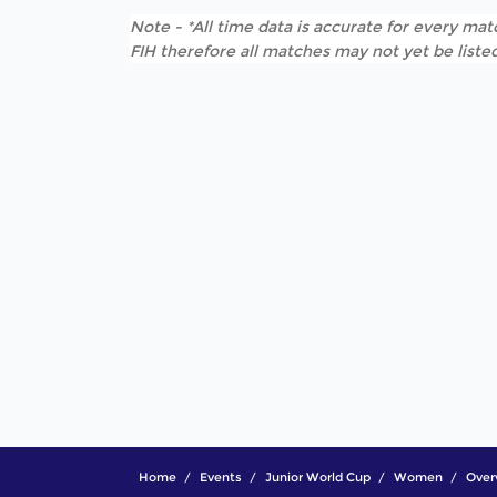
Note - *All time data is accurate for every matc
FIH therefore all matches may not yet be listed
Home
Events
Junior World Cup
Women
Over