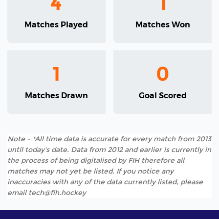
4
1
Matches Played
Matches Won
1
0
Matches Drawn
Goal Scored
Note - *All time data is accurate for every match from 2013
until today's date. Data from 2012 and earlier is currently in
the process of being digitalised by FIH therefore all
matches may not yet be listed. If you notice any
inaccuracies with any of the data currently listed, please
email tech@fih.hockey