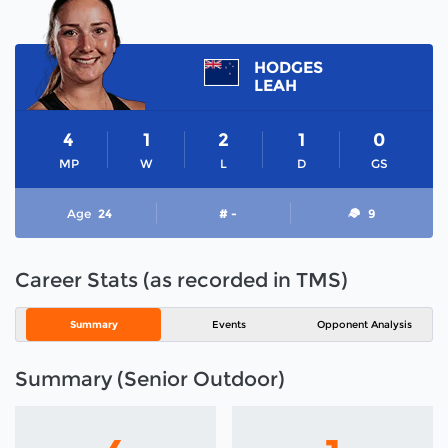
HODGES
LEAH
4
1
2
1
0
MP
W
L
D
GS
Age
24
# -
9
Career Stats (as recorded in TMS)
Summary
Events
Opponent Analysis
Summary (Senior Outdoor)