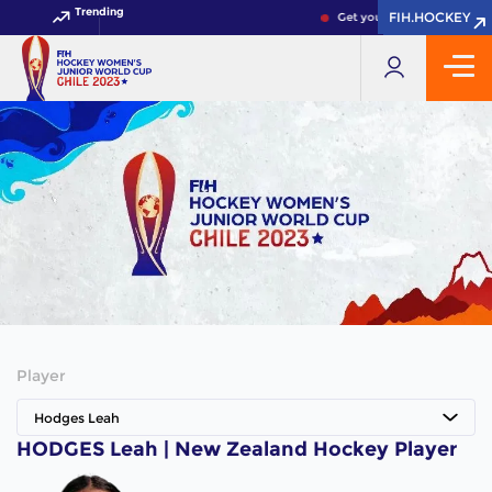
Trending
FIH.HOCKEY
FIH.HOCKEY
Get your FIH Hockey World
Player
Hodges Leah
HODGES Leah | New Zealand Hockey Player