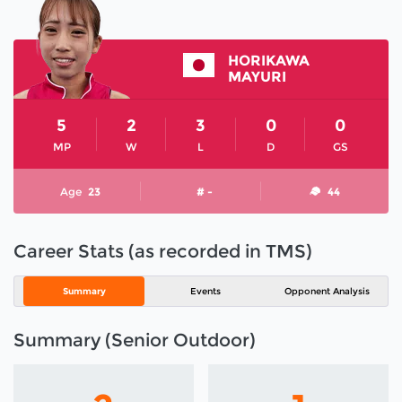
HORIKAWA
MAYURI
5
2
3
0
0
MP
W
L
D
GS
Age
23
# -
44
Career Stats (as recorded in TMS)
Summary
Events
Opponent Analysis
Summary (Senior Outdoor)