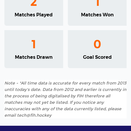
2
1
Matches Played
Matches Won
1
0
Matches Drawn
Goal Scored
Note - *All time data is accurate for every match from 2013
until today's date. Data from 2012 and earlier is currently in
the process of being digitalised by FIH therefore all
matches may not yet be listed. If you notice any
inaccuracies with any of the data currently listed, please
email tech@fih.hockey