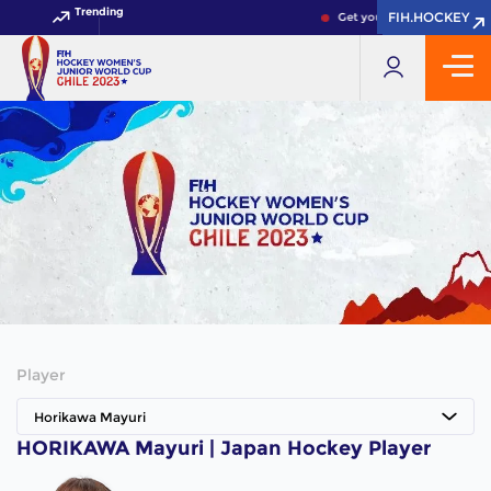
Trending
FIH.HOCKEY
FIH.HOCKEY
Get your FIH Hockey World
Player
Horikawa Mayuri
HORIKAWA Mayuri | Japan Hockey Player