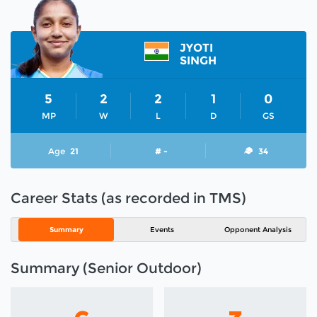
JYOTI
SINGH
5
2
2
1
0
MP
W
L
D
GS
Age
21
# -
34
Career Stats (as recorded in TMS)
Summary
Events
Opponent Analysis
Summary (Senior Outdoor)