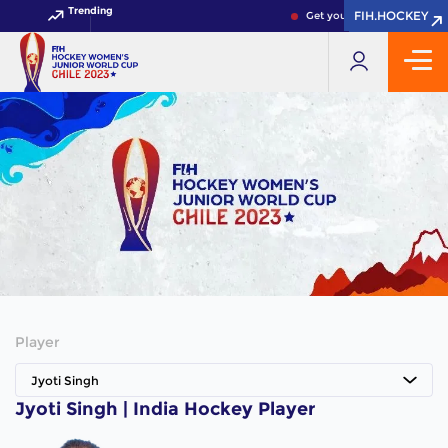
Trending
FIH.HOCKEY
FIH.HOCKEY
Get your FIH Hockey World 
Player
Jyoti Singh
Jyoti Singh | India Hockey Player