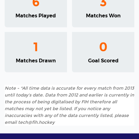
6
3
Matches Played
Matches Won
1
0
Matches Drawn
Goal Scored
Note - *All time data is accurate for every match from 2013
until today's date. Data from 2012 and earlier is currently in
the process of being digitalised by FIH therefore all
matches may not yet be listed. If you notice any
inaccuracies with any of the data currently listed, please
email tech@fih.hockey