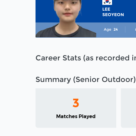
LEE
SEOYEON
Age
24
Career Stats (as recorded 
Summary (Senior Outdoor)
3
Matches Played