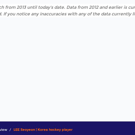
h from 2013 until today's date. Data from 2012 and earlier is cur
. If you notice any inaccuracies with any of the data currently 
view
LEE Seoyeon | Korea hockey player