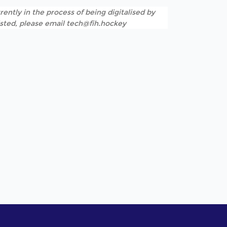
rently in the process of being digitalised by
listed, please email tech@fih.hockey