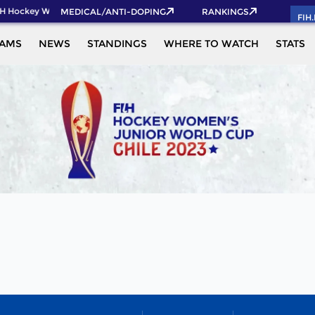
H Hockey World Cup 2026 Pass now!
MEDICAL/ANTI-DOPING
RANKINGS
FIH
EAMS
NEWS
STANDINGS
WHERE TO WATCH
STATS