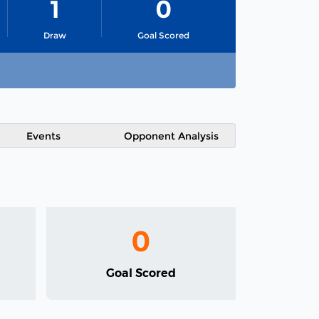
1
0
Draw
Goal Scored
Events
Opponent Analysis
0
Goal Scored