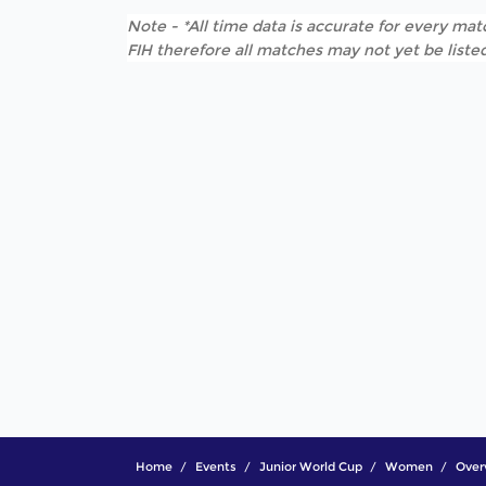
Note - *All time data is accurate for every matc
FIH therefore all matches may not yet be listed
Home
Events
Junior World Cup
Women
Over