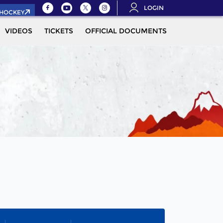
LOGIN
.HOCKEY
VIDEOS
TICKETS
OFFICIAL DOCUMENTS
QUALIFICAT