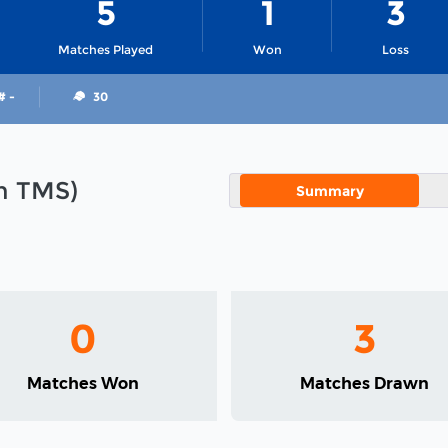
5
1
3
Matches Played
Won
Loss
# -
30
in TMS)
Summary
0
3
Matches Won
Matches Drawn