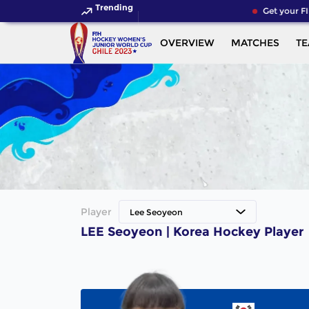
Trending
Get your FI
OVERVIEW
MATCHES
T
Player
Lee Seoyeon
LEE Seoyeon | Korea Hockey Player