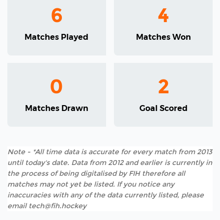
6
4
Matches Played
Matches Won
0
2
Matches Drawn
Goal Scored
Note - *All time data is accurate for every match from 2013
until today's date. Data from 2012 and earlier is currently in
the process of being digitalised by FIH therefore all
matches may not yet be listed. If you notice any
inaccuracies with any of the data currently listed, please
email tech@fih.hockey