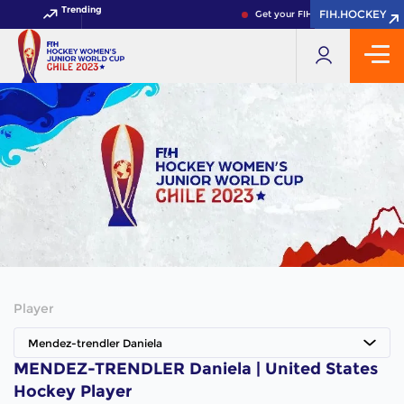
Trending
FIH.HOCKEY
FIH.HOCKEY
Get your FIH Hockey World Cup 
Player
Mendez-trendler Daniela
MENDEZ-TRENDLER Daniela | United States
Hockey Player