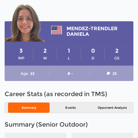
MENDEZ-TRENDLER
DANIELA
3
2
1
0
2
MP
W
L
D
GS
Age
22
# -
25
Career Stats (as recorded in TMS)
Summary
Events
Opponent Analysis
Summary (Senior Outdoor)