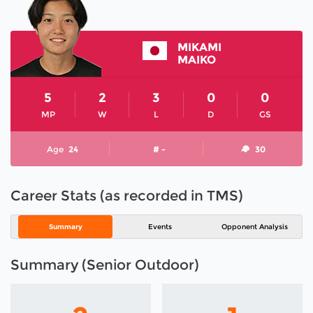
MIKAMI
MAIKO
5
2
3
0
0
MP
W
L
D
GS
Age
24
# -
30
Career Stats (as recorded in TMS)
Summary
Events
Opponent Analysis
Summary (Senior Outdoor)