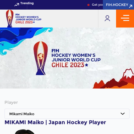
Trending
FIH.HOCKEY
FIH.HOCKEY
Get your FIH Hockey World
Player
Mikami Maiko
MIKAMI Maiko | Japan Hockey Player