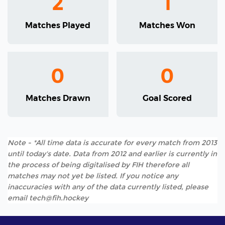
2
1
Matches Played
Matches Won
0
0
Matches Drawn
Goal Scored
Note - *All time data is accurate for every match from 2013
until today's date. Data from 2012 and earlier is currently in
the process of being digitalised by FIH therefore all
matches may not yet be listed. If you notice any
inaccuracies with any of the data currently listed, please
email tech@fih.hockey