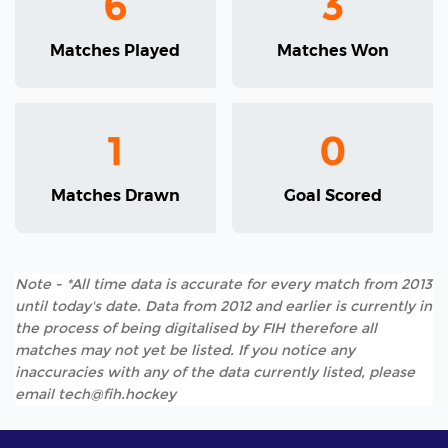
6
3
Matches Played
Matches Won
1
0
Matches Drawn
Goal Scored
Note - *All time data is accurate for every match from 2013
until today's date. Data from 2012 and earlier is currently in
the process of being digitalised by FIH therefore all
matches may not yet be listed. If you notice any
inaccuracies with any of the data currently listed, please
email tech@fih.hockey