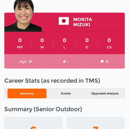
MORITA
MIZUKI
0
0
0
0
0
MP
W
L
D
GS
Age
21
# -
0
Career Stats (as recorded in TMS)
Summary
Events
Opponent Analysis
Summary (Senior Outdoor)