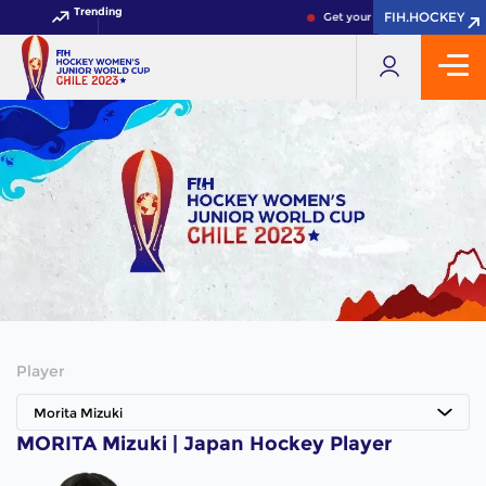
Trending
FIH.HOCKEY
FIH.HOCKEY
Get your FIH Hockey World C
Player
Morita Mizuki
MORITA Mizuki | Japan Hockey Player