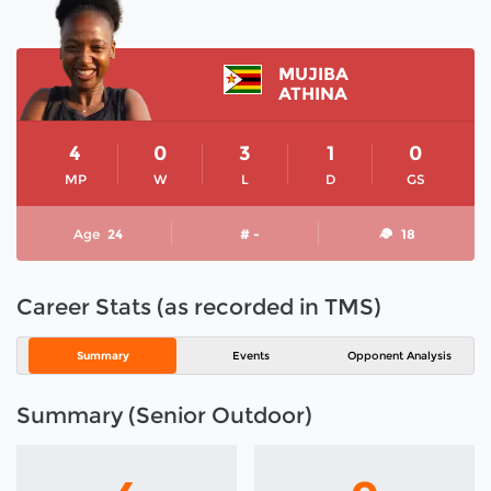
MUJIBA
ATHINA
4
0
3
1
0
MP
W
L
D
GS
Age
24
# -
18
Career Stats (as recorded in TMS)
Summary
Events
Opponent Analysis
Summary (Senior Outdoor)