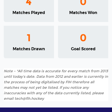
4
0
Matches Played
Matches Won
1
0
Matches Drawn
Goal Scored
Note - *All time data is accurate for every match from 2013
until today's date. Data from 2012 and earlier is currently in
the process of being digitalised by FIH therefore all
matches may not yet be listed. If you notice any
inaccuracies with any of the data currently listed, please
email tech@fih.hockey