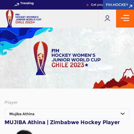
Trending
FIH.HOCKEY
FIH.HOCKEY
Get your FIH Hockey World 
Player
Mujiba Athina
MUJIBA Athina | Zimbabwe Hockey Player