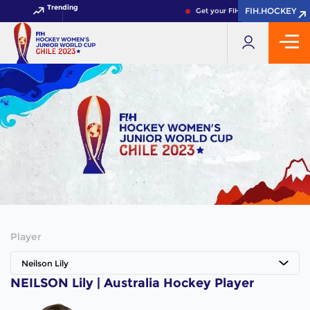
Trending
FIH.HOCKEY
FIH.HOCKEY
Get your FIH Hockey World Cup 
Player
Neilson Lily
NEILSON Lily | Australia Hockey Player