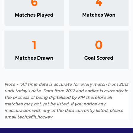
6
4
Matches Played
Matches Won
1
0
Matches Drawn
Goal Scored
Note - *All time data is accurate for every match from 2013
until today's date. Data from 2012 and earlier is currently in
the process of being digitalised by FIH therefore all
matches may not yet be listed. If you notice any
inaccuracies with any of the data currently listed, please
email tech@fih.hockey