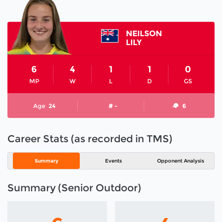
NEILSON
LILY
6
4
1
1
0
MP
W
L
D
GS
Age
24
# -
6
Career Stats (as recorded in TMS)
Summary
Events
Opponent Analysis
Summary (Senior Outdoor)