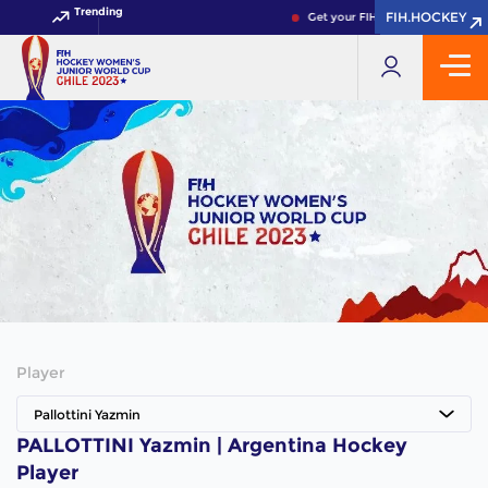
Trending
FIH.HOCKEY
FIH.HOCKEY
Get your FIH Hockey World Cup 
Player
Pallottini Yazmin
PALLOTTINI Yazmin | Argentina Hockey
Player