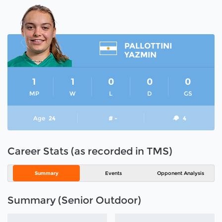
PALLOTTINI
YAZMIN
1
1
0
0
0
MP
W
L
D
GS
Age
24
# -
4
Career Stats (as recorded in TMS)
Summary
Events
Opponent Analysis
Summary (Senior Outdoor)