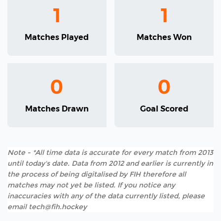
1
1
Matches Played
Matches Won
0
0
Matches Drawn
Goal Scored
Note - *All time data is accurate for every match from 2013
until today's date. Data from 2012 and earlier is currently in
the process of being digitalised by FIH therefore all
matches may not yet be listed. If you notice any
inaccuracies with any of the data currently listed, please
email tech@fih.hockey