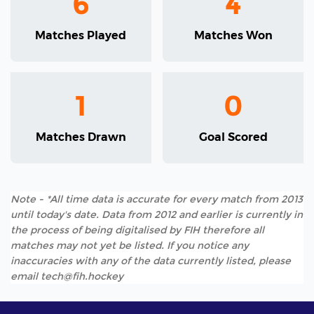
6
4
Matches Played
Matches Won
1
0
Matches Drawn
Goal Scored
Note - *All time data is accurate for every match from 2013
until today's date. Data from 2012 and earlier is currently in
the process of being digitalised by FIH therefore all
matches may not yet be listed. If you notice any
inaccuracies with any of the data currently listed, please
email tech@fih.hockey