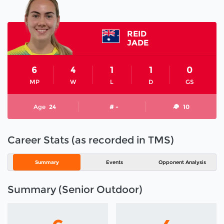
REID
JADE
6
4
1
1
0
MP
W
L
D
GS
Age
24
# -
10
Career Stats (as recorded in TMS)
Summary
Events
Opponent Analysis
Summary (Senior Outdoor)