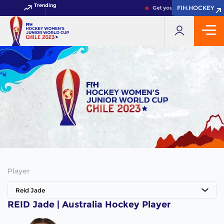
Trending
FIH.HOCKEY
FIH.HOCKEY
Get your FIH Hockey World 
Player
Reid Jade
REID Jade | Australia Hockey Player