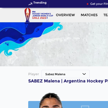
Trending
Get your FIH
OVERVIEW
MATCHES
T
Player
Sabez Malena
SABEZ Malena | Argentina Hockey P