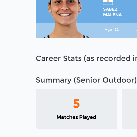
SABEZ
MALENA
Age
22
Career Stats (as recorded 
Summary (Senior Outdoor)
5
Matches Played