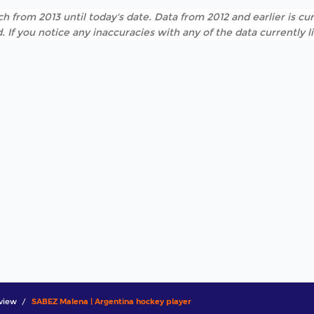
h from 2013 until today's date. Data from 2012 and earlier is cur
. If you notice any inaccuracies with any of the data currently 
view
SABEZ Malena | Argentina hockey player