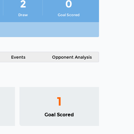
2
0
Draw
Goal Scored
Events
Opponent Analysis
1
Goal Scored