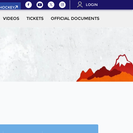
LOGIN
.HOCKEY
VIDEOS
TICKETS
OFFICIAL DOCUMENTS
QUALIFICAT