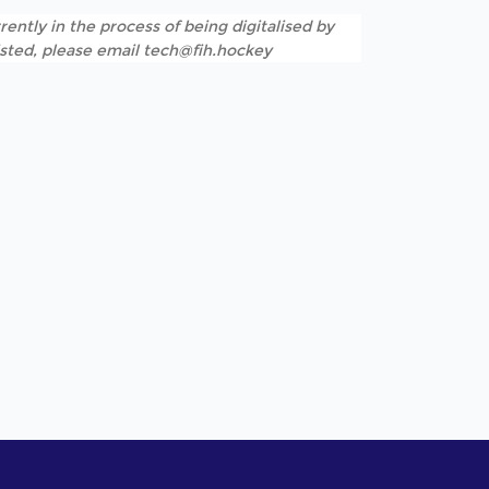
rently in the process of being digitalised by
listed, please email tech@fih.hockey