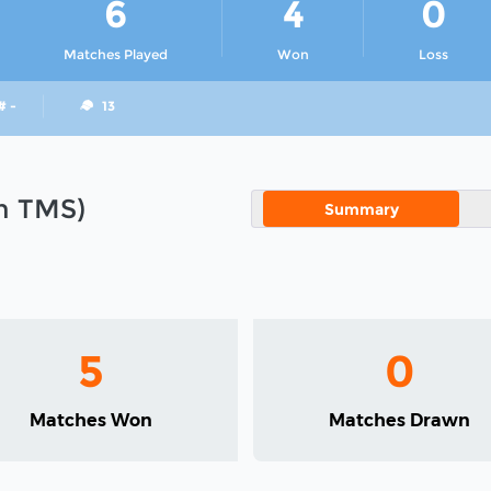
6
4
0
Matches Played
Won
Loss
# -
13
in TMS)
Summary
5
0
Matches Won
Matches Drawn