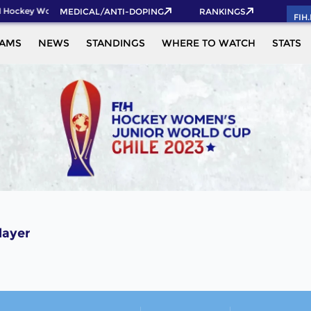
 Hockey World Cup 2026 Pass now!
MEDICAL/ANTI-DOPING
RANKINGS
FIH
EAMS
NEWS
STANDINGS
WHERE TO WATCH
STATS
layer