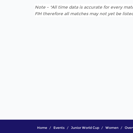
Note - *All time data is accurate for every matc
FIH therefore all matches may not yet be listed
Home
Events
Junior World Cup
Women
Over