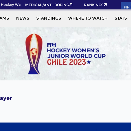
 Hockey World Cup 2026 Pass now!
MEDICAL/ANTI-DOPING
RANKINGS
FIH
EAMS
NEWS
STANDINGS
WHERE TO WATCH
STATS
ayer