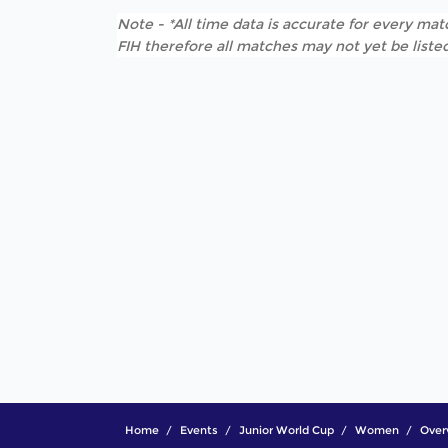
Note - *All time data is accurate for every matc
FIH therefore all matches may not yet be listed
Home
Events
Junior World Cup
Women
Over