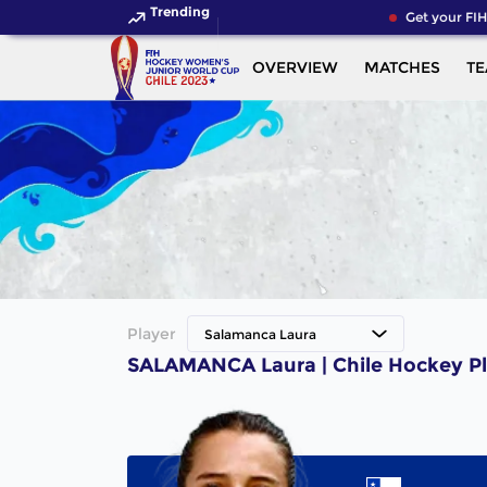
Trending
Get your FIH
OVERVIEW
MATCHES
T
Player
Salamanca Laura
SALAMANCA Laura | Chile Hockey Pl