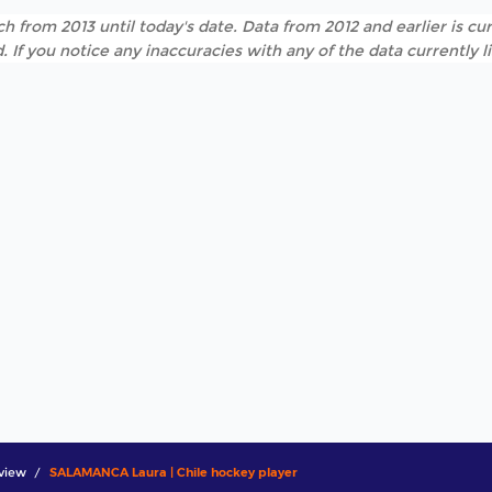
h from 2013 until today's date. Data from 2012 and earlier is cur
. If you notice any inaccuracies with any of the data currently 
view
SALAMANCA Laura | Chile hockey player