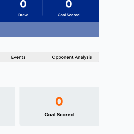
0
0
Draw
Goal Scored
Events
Opponent Analysis
0
Goal Scored