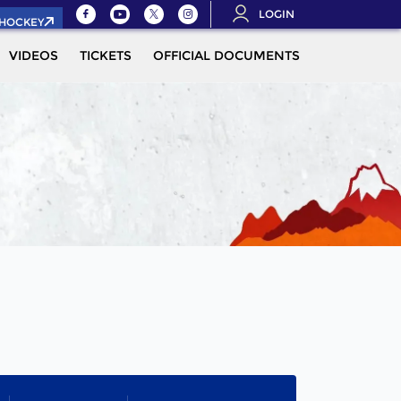
LOGIN
.HOCKEY
VIDEOS
TICKETS
OFFICIAL DOCUMENTS
QUALIFICAT