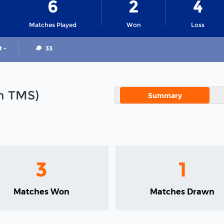
6
2
4
Matches Played
Won
Loss
# -
33
in TMS)
Summary
3
1
Matches Won
Matches Drawn