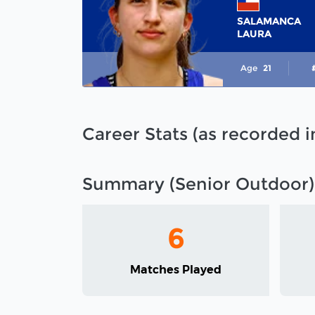
SALAMANCA
LAURA
Age
21
Career Stats (as recorded 
Summary (Senior Outdoor)
6
Matches Played