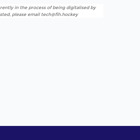
rently in the process of being digitalised by
listed, please email tech@fih.hockey