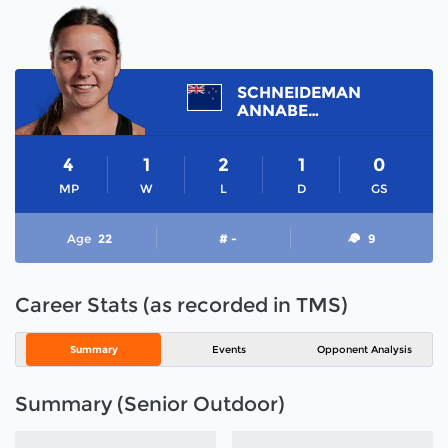
SCHNEIDEMAN
ANNABELLE
4
1
2
1
0
MP
W
L
D
GS
Age
22
# -
9
Career Stats (as recorded in TMS)
Summary
Events
Opponent Analysis
Summary (Senior Outdoor)