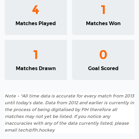
4
1
Matches Played
Matches Won
1
0
Matches Drawn
Goal Scored
Note - *All time data is accurate for every match from 2013
until today's date. Data from 2012 and earlier is currently in
the process of being digitalised by FIH therefore all
matches may not yet be listed. If you notice any
inaccuracies with any of the data currently listed, please
email tech@fih.hockey