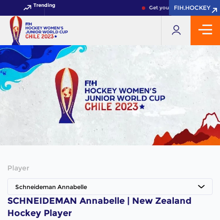
Trending
FIH.HOCKEY
FIH.HOCKEY
Get your FIH Hockey World 
Player
Schneideman Annabelle
SCHNEIDEMAN Annabelle | New Zealand
Hockey Player