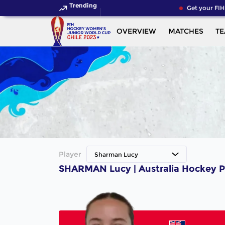
Trending
Get your FIH
OVERVIEW
MATCHES
T
Player
Sharman Lucy
SHARMAN Lucy | Australia Hockey P