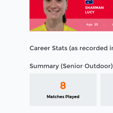
SHARMAN
LUCY
Age
23
Career Stats (as recorded 
Summary (Senior Outdoor)
8
Matches Played