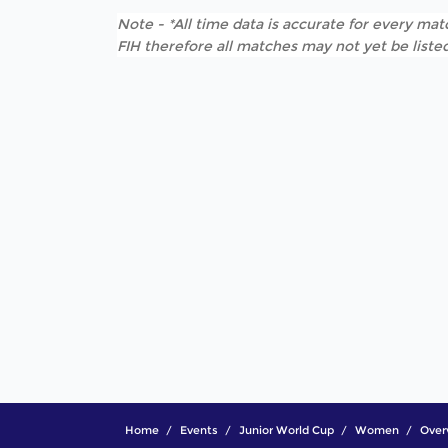
Note - *All time data is accurate for every matc
FIH therefore all matches may not yet be listed
Home
Events
Junior World Cup
Women
Over