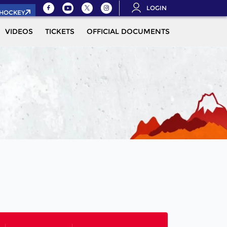
LOGIN
.HOCKEY
VIDEOS
TICKETS
OFFICIAL DOCUMENTS
QUALIFICAT