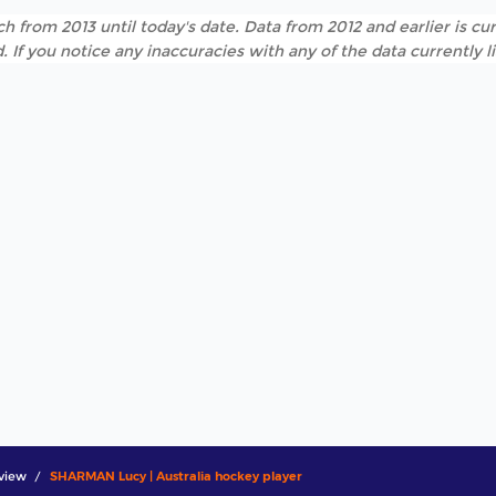
h from 2013 until today's date. Data from 2012 and earlier is cur
. If you notice any inaccuracies with any of the data currently 
view
SHARMAN Lucy | Australia hockey player