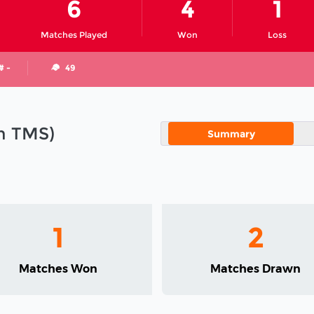
6
4
1
Matches Played
Won
Loss
# -
49
in TMS)
Summary
1
2
Matches Won
Matches Drawn