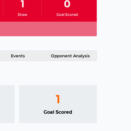
1
0
Draw
Goal Scored
Events
Opponent Analysis
1
Goal Scored