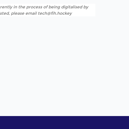
rently in the process of being digitalised by
listed, please email tech@fih.hockey