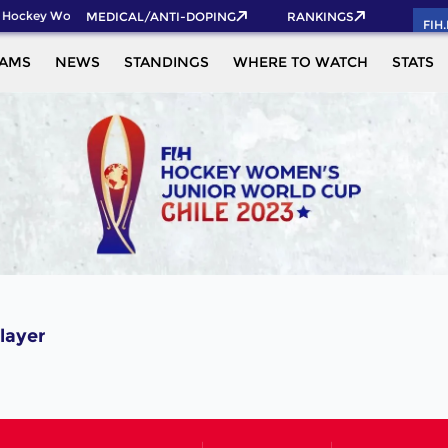
 Hockey World Cup 2026 Pass now!
MEDICAL/ANTI-DOPING
RANKINGS
FIH
EAMS
NEWS
STANDINGS
WHERE TO WATCH
STATS
layer