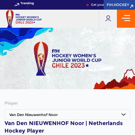
Trending
FIH.HOCKEY
FIH.HOCKEY
Get your FIH Hockey World 
Player
Van Den Nieuwenhof Noor
Van Den NIEUWENHOF Noor | Netherlands
Hockey Player