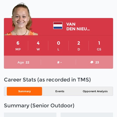
VAN
DEN NIEUWENHOF NOOR
6
4
0
2
1
MP
W
L
D
GS
Age
22
# -
23
Career Stats (as recorded in TMS)
Summary
Events
Opponent Analysis
Summary (Senior Outdoor)