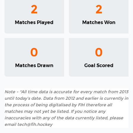
2
2
Matches Played
Matches Won
0
0
Matches Drawn
Goal Scored
Note - *All time data is accurate for every match from 2013
until today's date. Data from 2012 and earlier is currently in
the process of being digitalised by FIH therefore all
matches may not yet be listed. If you notice any
inaccuracies with any of the data currently listed, please
email tech@fih.hockey