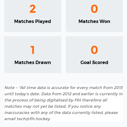
2
0
Matches Played
Matches Won
1
0
Matches Drawn
Goal Scored
Note - *All time data is accurate for every match from 2013
until today's date. Data from 2012 and earlier is currently in
the process of being digitalised by FIH therefore all
matches may not yet be listed. If you notice any
inaccuracies with any of the data currently listed, please
email tech@fih.hockey