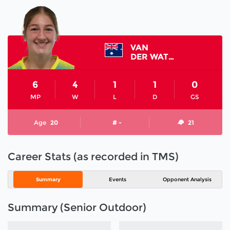
VAN
DER WATH KARISSA
6
4
1
1
0
MP
W
L
D
GS
Age
20
# -
21
Career Stats (as recorded in TMS)
Summary
Events
Opponent Analysis
Summary (Senior Outdoor)