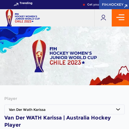
Trending
FIH.HOCKEY
FIH.HOCKEY
Get your FIH Hockey World 
Player
Van Der Wath Karissa
Van Der WATH Karissa | Australia Hockey
Player