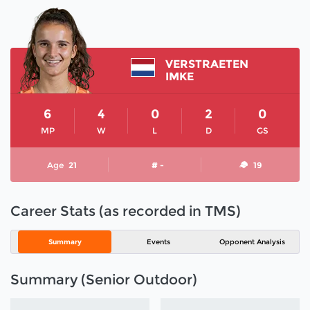
VERSTRAETEN
IMKE
6
4
0
2
0
MP
W
L
D
GS
Age
21
# -
19
Career Stats (as recorded in TMS)
Summary
Events
Opponent Analysis
Summary (Senior Outdoor)