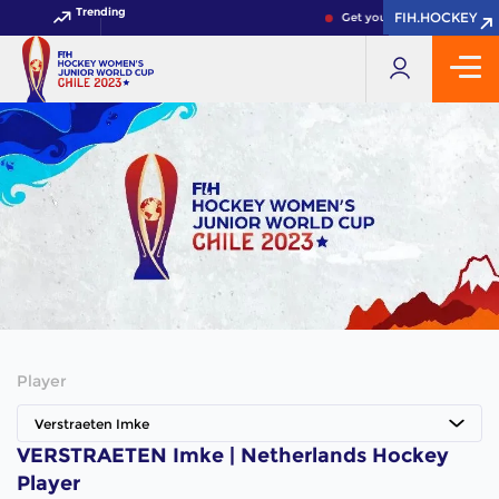
Trending
FIH.HOCKEY
FIH.HOCKEY
Get your FIH Hockey World 
Player
Verstraeten Imke
VERSTRAETEN Imke | Netherlands Hockey
Player