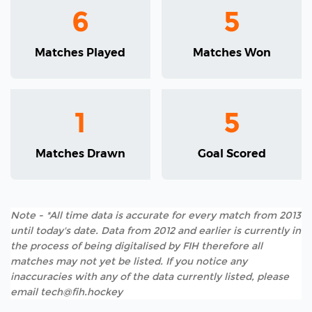
6
5
Matches Played
Matches Won
1
5
Matches Drawn
Goal Scored
Note - *All time data is accurate for every match from 2013
until today's date. Data from 2012 and earlier is currently in
the process of being digitalised by FIH therefore all
matches may not yet be listed. If you notice any
inaccuracies with any of the data currently listed, please
email tech@fih.hockey