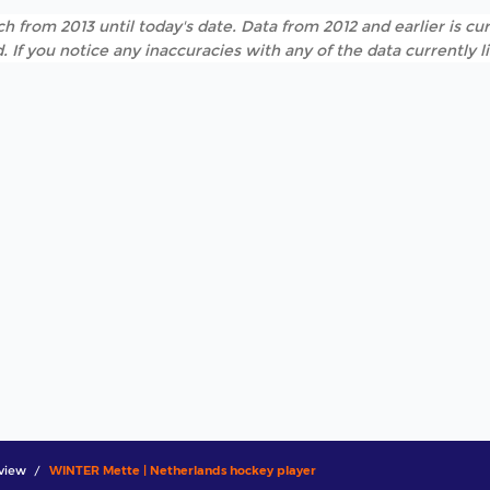
h from 2013 until today's date. Data from 2012 and earlier is cur
. If you notice any inaccuracies with any of the data currently 
view
WINTER Mette | Netherlands hockey player