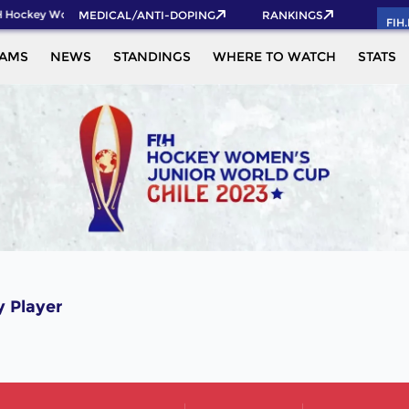
 Hockey World Cup 2026 Pass now!
MEDICAL/ANTI-DOPING
RANKINGS
FIH
EAMS
NEWS
STANDINGS
WHERE TO WATCH
STATS
 Player