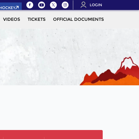
LOGIN
.HOCKEY
VIDEOS
TICKETS
OFFICIAL DOCUMENTS
QUALIFICAT