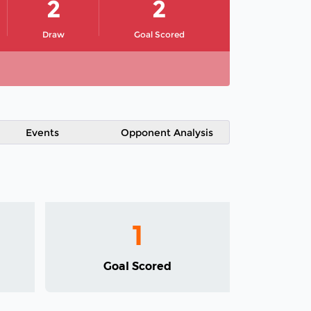
2
2
Draw
Goal Scored
Events
Opponent Analysis
1
Goal Scored