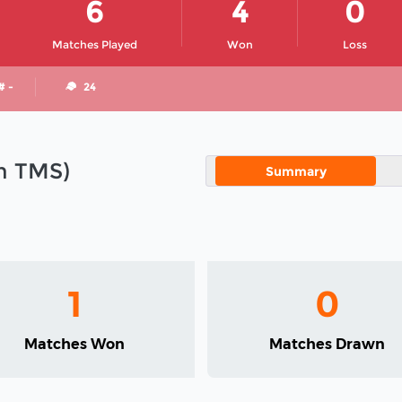
6
4
0
Matches Played
Won
Loss
# -
24
in TMS)
Summary
1
0
Matches Won
Matches Drawn