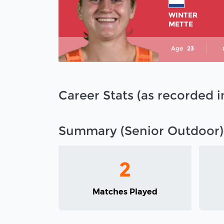
WINTER
METTE
Age
23
Career Stats (as recorded 
Summary (Senior Outdoor)
2
Matches Played