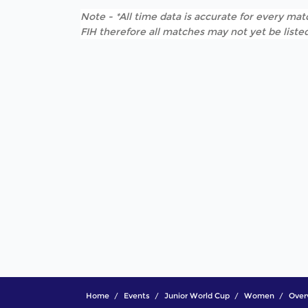
Note - *All time data is accurate for every matc
FIH therefore all matches may not yet be listed
Home
Events
Junior World Cup
Women
Over