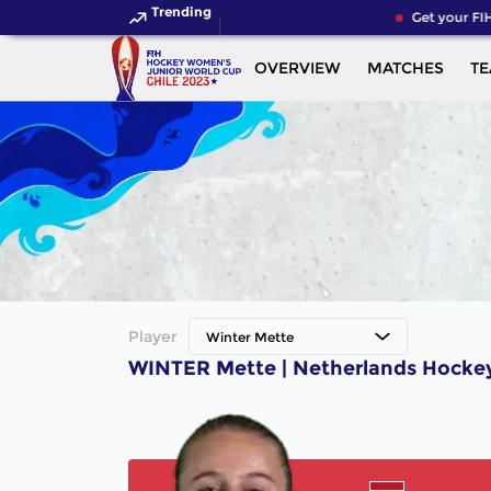
Trending
Get your FIH
OVERVIEW
MATCHES
T
Player
Winter Mette
WINTER Mette | Netherlands Hockey