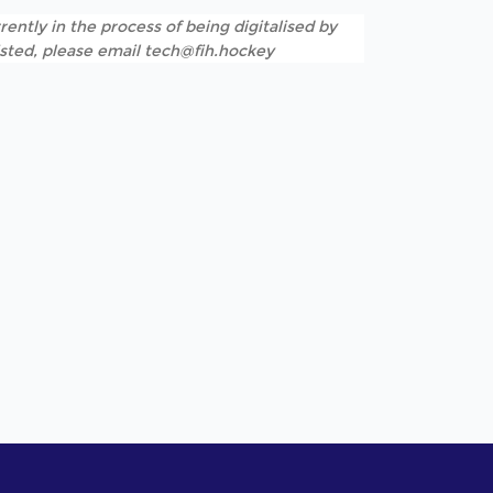
rently in the process of being digitalised by
listed, please email tech@fih.hockey