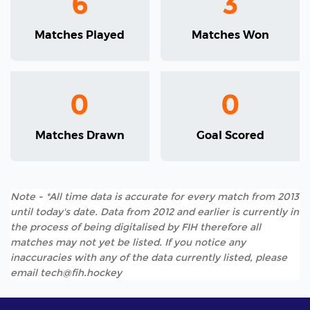
6
3
Matches Played
Matches Won
0
0
Matches Drawn
Goal Scored
Note - *All time data is accurate for every match from 2013
until today's date. Data from 2012 and earlier is currently in
the process of being digitalised by FIH therefore all
matches may not yet be listed. If you notice any
inaccuracies with any of the data currently listed, please
email tech@fih.hockey