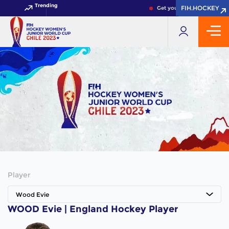
Trending
FIH.HOCKEY
FIH.HOCKEY
Get your FIH Hockey World
Player
Wood Evie
WOOD Evie | England Hockey Player