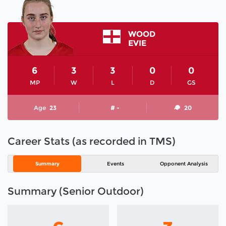
WOOD
EVIE
6
3
3
0
0
MP
W
L
D
GS
Age
23
# -
20
Career Stats (as recorded in TMS)
Summary
Events
Opponent Analysis
Summary (Senior Outdoor)