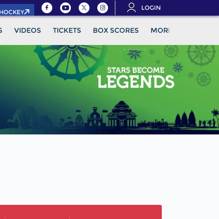
LOGIN
.HOCKEY
S
VIDEOS
TICKETS
BOX SCORES
MORE