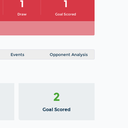
1
1
Draw
Goal Scored
Events
Opponent Analysis
2
Goal Scored