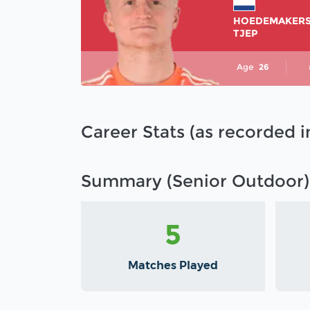
HOEDEMAKER
TJEP
Age
26
Career Stats (as recorded 
Summary (Senior Outdoor)
5
Matches Played