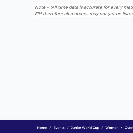
Note - *All time data is accurate for every matc
FIH therefore all matches may not yet be listed
Home
Events
Junior World Cup
Women
Over