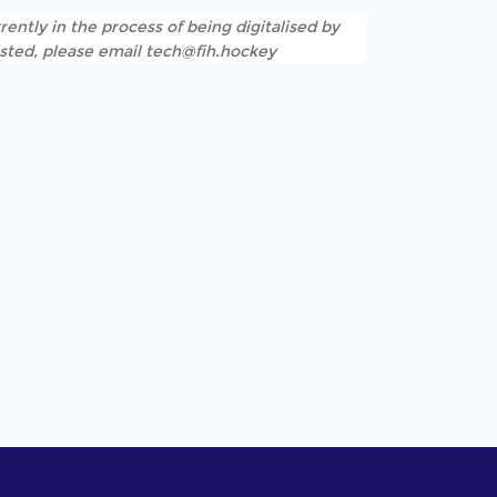
rently in the process of being digitalised by
listed, please email tech@fih.hockey