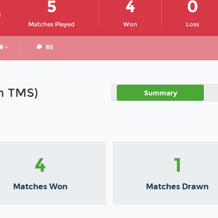
5
4
0
S
Matches Played
Won
Loss
# -
85
in TMS)
Summary
4
1
Matches Won
Matches Drawn