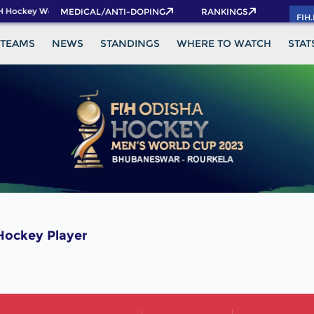
H Hockey World Cup 2026 Pass now!
MEDICAL/ANTI-DOPING
RANKINGS
FIH
TEAMS
NEWS
STANDINGS
WHERE TO WATCH
STAT
ockey Player