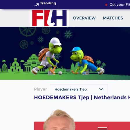
Trending
Get your FI
OVERVIEW
MATCHES
Player
Hoedemakers Tjep
HOEDEMAKERS Tjep | Netherlands H