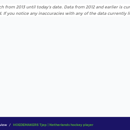
h from 2013 until today's date. Data from 2012 and earlier is cur
. If you notice any inaccuracies with any of the data currently 
view
HOEDEMAKERS Tjep | Netherlands hockey player