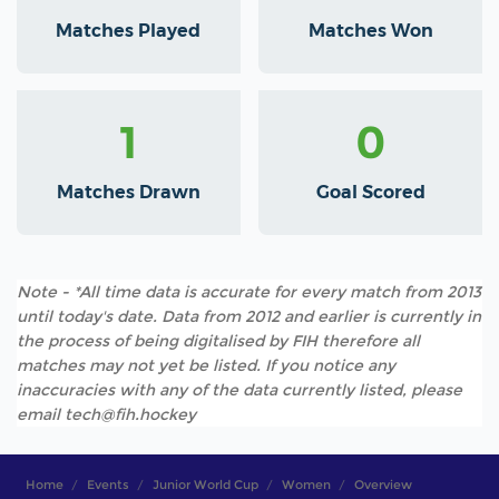
Matches Played
Matches Won
1
0
Matches Drawn
Goal Scored
Note - *All time data is accurate for every match from 2013
until today's date. Data from 2012 and earlier is currently in
the process of being digitalised by FIH therefore all
matches may not yet be listed. If you notice any
inaccuracies with any of the data currently listed, please
email tech@fih.hockey
Home
Events
Junior World Cup
Women
Overview