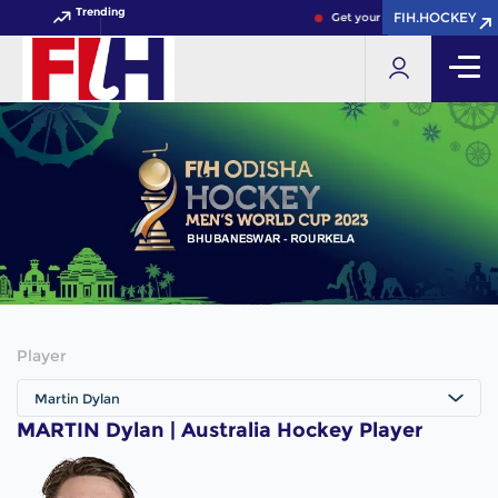
Trending
FIH.HOCKEY
FIH.HOCKEY
Get your FIH Hockey World C
Player
Martin Dylan
MARTIN Dylan | Australia Hockey Player