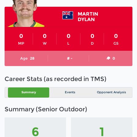
MARTIN
DYLAN
0
0
0
0
0
MP
W
L
D
GS
Age
28
# -
0
Career Stats (as recorded in TMS)
Summary
Events
Opponent Analysis
Summary (Senior Outdoor)
6
1