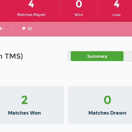
4
0
4
Matches Played
Won
Loss
# -
52
in TMS)
Summary
2
0
Matches Won
Matches Drawn