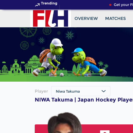
Trending
Get your FI
OVERVIEW
MATCHES
Player
Niwa Takuma
NIWA Takuma | Japan Hockey Playe