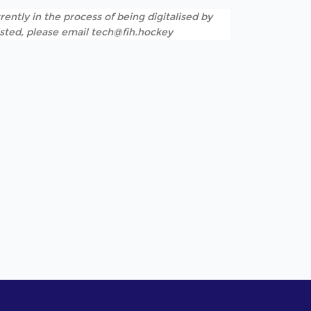
rently in the process of being digitalised by
listed, please email tech@fih.hockey