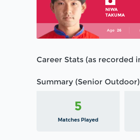
NIWA
TAKUMA
Age
26
Career Stats (as recorded 
Summary (Senior Outdoor)
5
Matches Played