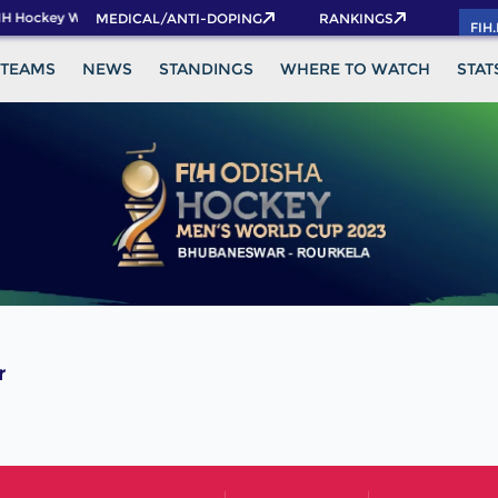
H Hockey World Cup 2026 Pass now!
MEDICAL/ANTI-DOPING
RANKINGS
FIH
TEAMS
NEWS
STANDINGS
WHERE TO WATCH
STAT
r