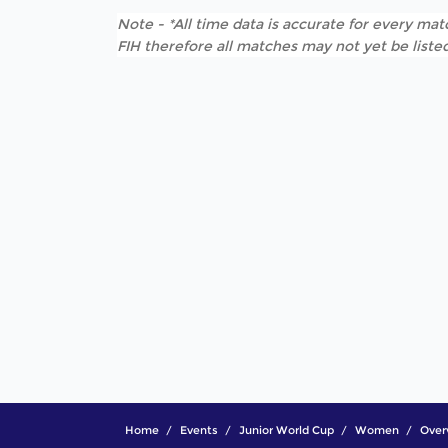
Note - *All time data is accurate for every matc
FIH therefore all matches may not yet be listed
Home
Events
Junior World Cup
Women
Over