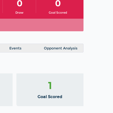
0
0
Draw
Goal Scored
Events
Opponent Analysis
1
Goal Scored