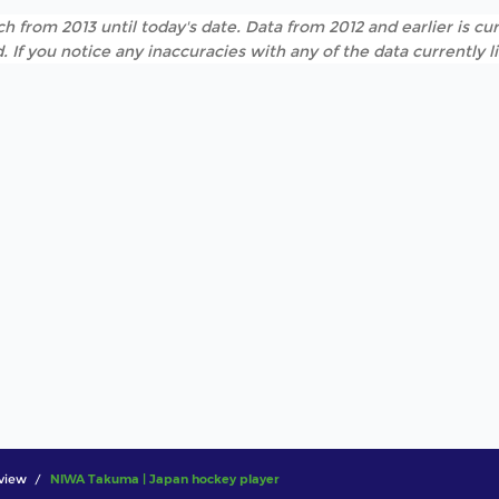
h from 2013 until today's date. Data from 2012 and earlier is cur
. If you notice any inaccuracies with any of the data currently 
view
NIWA Takuma | Japan hockey player