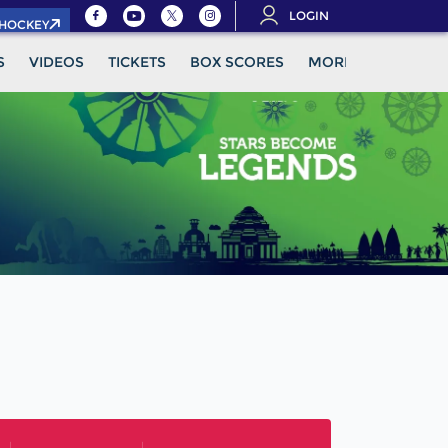
LOGIN
.HOCKEY
S
VIDEOS
TICKETS
BOX SCORES
MORE