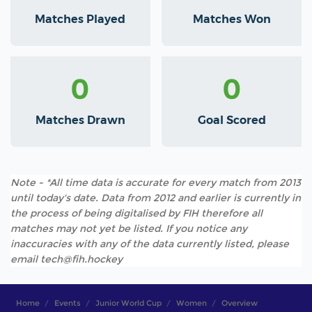
Matches Played
Matches Won
0
0
Matches Drawn
Goal Scored
Note - *All time data is accurate for every match from 2013
until today's date. Data from 2012 and earlier is currently in
the process of being digitalised by FIH therefore all
matches may not yet be listed. If you notice any
inaccuracies with any of the data currently listed, please
email tech@fih.hockey
Home
Events
Junior World Cup
Women
Overview