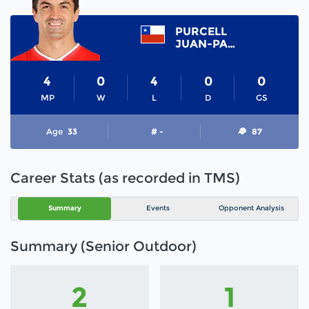
PURCELL
JUAN-PABLO
4
0
4
0
0
MP
W
L
D
GS
Age
33
# -
87
Career Stats (as recorded in TMS)
Summary
Events
Opponent Analysis
Summary (Senior Outdoor)
2
1