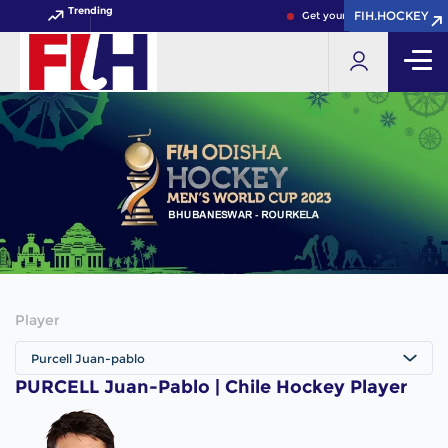
Trending
FIH.HOCKEY
FIH.HOCKEY
Get your FIH Hockey World 
Player
Purcell Juan-pablo
PURCELL Juan-Pablo | Chile Hockey Player