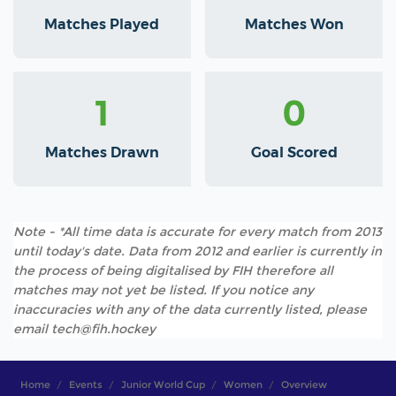
Matches Played
Matches Won
1
0
Matches Drawn
Goal Scored
Note - *All time data is accurate for every match from 2013
until today's date. Data from 2012 and earlier is currently in
the process of being digitalised by FIH therefore all
matches may not yet be listed. If you notice any
inaccuracies with any of the data currently listed, please
email tech@fih.hockey
Home
Events
Junior World Cup
Women
Overview