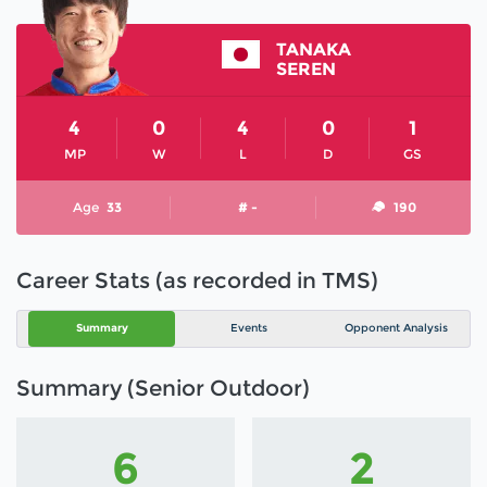
TANAKA
SEREN
4
0
4
0
1
MP
W
L
D
GS
Age
33
# -
190
Career Stats (as recorded in TMS)
Summary
Events
Opponent Analysis
Summary (Senior Outdoor)
6
2