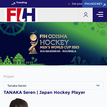
Trending
FIH.HOCKEY
FIH.HOCKEY
Get your FIH Hockey World 
Player
Tanaka Seren
TANAKA Seren | Japan Hockey Player