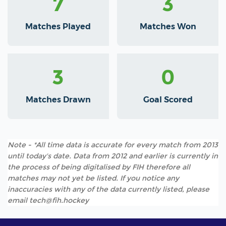
7
3
Matches Played
Matches Won
3
0
Matches Drawn
Goal Scored
Note - *All time data is accurate for every match from 2013
until today's date. Data from 2012 and earlier is currently in
the process of being digitalised by FIH therefore all
matches may not yet be listed. If you notice any
inaccuracies with any of the data currently listed, please
email tech@fih.hockey