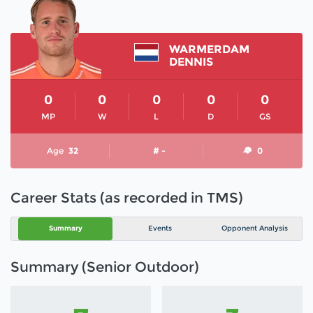
WARMERDAM
DENNIS
0
0
0
0
0
MP
W
L
D
GS
Age
32
# -
0
Career Stats (as recorded in TMS)
Summary
Events
Opponent Analysis
Summary (Senior Outdoor)