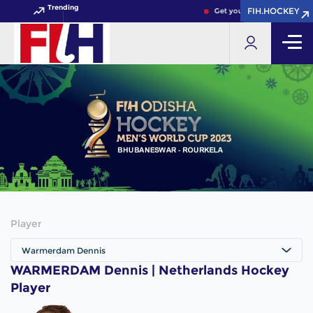
Trending
FIH.HOCKEY
FIH.HOCKEY
Get your FIH Hockey World
Player
Warmerdam Dennis
WARMERDAM Dennis | Netherlands Hockey
Player