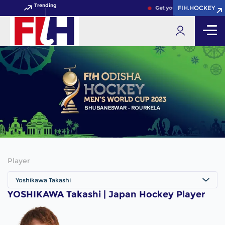
Trending
FIH.HOCKEY
FIH.HOCKEY
Get your FIH Hockey World
Player
Yoshikawa Takashi
YOSHIKAWA Takashi | Japan Hockey Player