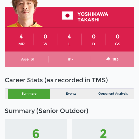
YOSHIKAWA
TAKASHI
4
0
4
0
0
MP
W
L
D
GS
Age
31
# -
183
Career Stats (as recorded in TMS)
Summary
Events
Opponent Analysis
Summary (Senior Outdoor)
6
2