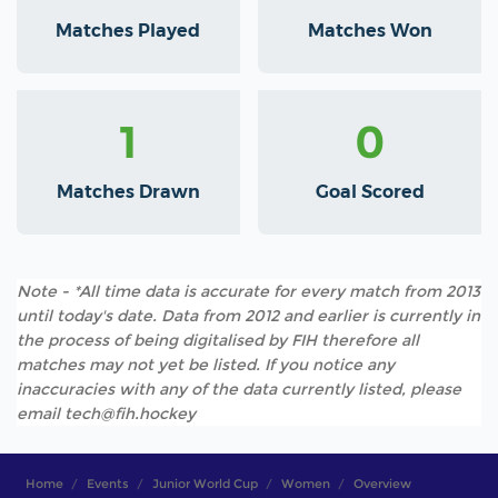
Matches Played
Matches Won
1
0
Matches Drawn
Goal Scored
Note - *All time data is accurate for every match from 2013
until today's date. Data from 2012 and earlier is currently in
the process of being digitalised by FIH therefore all
matches may not yet be listed. If you notice any
inaccuracies with any of the data currently listed, please
email tech@fih.hockey
Home
Events
Junior World Cup
Women
Overview